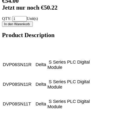
€54.00
Jetzt nur noch €50.22
QTY:
Unit(s)
Product Description
S Series PLC Digital
DVP06SN11R
Delta
Module
S Series PLC Digital
DVP08SN11R
Delta
Module
S Series PLC Digital
DVP08SN11T
Delta
Module