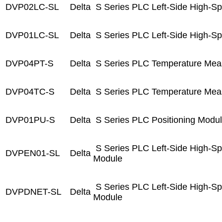
DVP02LC-SL
Delta
S Series PLC Left-Side High-S
DVP01LC-SL
Delta
S Series PLC Left-Side High-S
DVP04PT-S
Delta
S Series PLC Temperature Mea
DVP04TC-S
Delta
S Series PLC Temperature Mea
DVP01PU-S
Delta
S Series PLC Positioning Modu
S Series PLC Left-Side High-S
DVPEN01-SL
Delta
Module
S Series PLC Left-Side High-S
DVPDNET-SL
Delta
Module