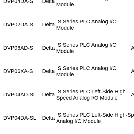
DVP04DA-S
Delta
Module
S Series PLC Analog I/O
DVP02DA-S
Delta
Module
S Series PLC Analog I/O
DVP06AD-S
Delta
A
Module
S Series PLC Analog I/O
DVP06XA-S
Delta
A
Module
S Series PLC Left-Side High-
DVP04AD-SL
Delta
A
Speed Analog I/O Module
S Series PLC Left-Side High-S
DVP04DA-SL
Delta
Analog I/O Module