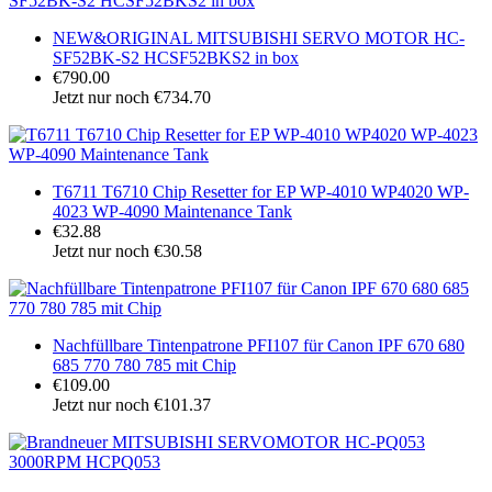
NEW&ORIGINAL MITSUBISHI SERVO MOTOR HC-
SF52BK-S2 HCSF52BKS2 in box
€790.00
Jetzt nur noch €734.70
T6711 T6710 Chip Resetter for EP WP-4010 WP4020 WP-
4023 WP-4090 Maintenance Tank
€32.88
Jetzt nur noch €30.58
Nachfüllbare Tintenpatrone PFI107 für Canon IPF 670 680
685 770 780 785 mit Chip
€109.00
Jetzt nur noch €101.37