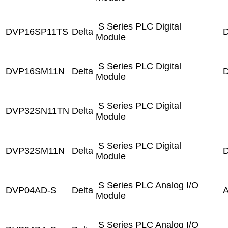
S Series PLC Digital
DVP16SP11TS
Delta
D
Module
S Series PLC Digital
DVP16SM11N
Delta
D
Module
S Series PLC Digital
DVP32SN11TN
Delta
Module
S Series PLC Digital
DVP32SM11N
Delta
D
Module
S Series PLC Analog I/O
DVP04AD-S
Delta
A
Module
S Series PLC Analog I/O