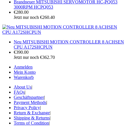
Brandneuer MITSUBISHI SERVOMOTOR HC-PQ053
3000RPM HCPQ053
€280.00
Jetzt nur noch €260.40
Neu MITSUBISHI MOTION CONTROLLER 8 ACHSEN
CPU A172SHCPUN
€390.00
Jetzt nur noch €362.70
Anmelden
Mein Konto
Warenkorb
About Us
|
FAQs
|
Geschäftspartner
|
Payment Methods
|
Privacy Policy
|
Return & Exchange
|
Shipping & Returns
|
Terms of Condition
|