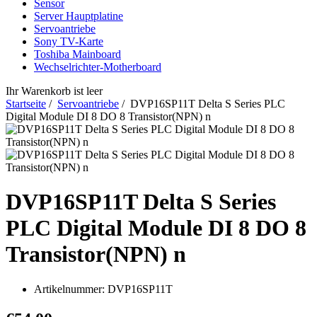
Sensor
Server Hauptplatine
Servoantriebe
Sony TV-Karte
Toshiba Mainboard
Wechselrichter-Motherboard
Ihr Warenkorb ist leer
Startseite
/
Servoantriebe
/ DVP16SP11T Delta S Series PLC
Digital Module DI 8 DO 8 Transistor(NPN) n
DVP16SP11T Delta S Series
PLC Digital Module DI 8 DO 8
Transistor(NPN) n
Artikelnummer:
DVP16SP11T