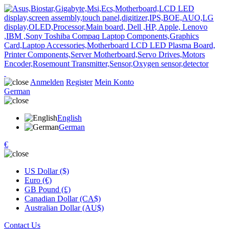
Anmelden
Register
Mein Konto
German
English
German
€
US Dollar ($)
Euro (€)
GB Pound (£)
Canadian Dollar (CA$)
Australian Dollar (AU$)
Contact Us