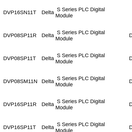
S Series PLC Digital
DVP16SN11T
Delta
Module
S Series PLC Digital
DVP08SP11R
Delta
D
Module
S Series PLC Digital
DVP08SP11T
Delta
D
Module
S Series PLC Digital
DVP08SM11N
Delta
D
Module
S Series PLC Digital
DVP16SP11R
Delta
D
Module
S Series PLC Digital
DVP16SP11T
Delta
D
Module