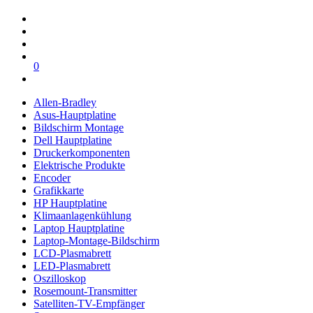
0
Allen-Bradley
Asus-Hauptplatine
Bildschirm Montage
Dell Hauptplatine
Druckerkomponenten
Elektrische Produkte
Encoder
Grafikkarte
HP Hauptplatine
Klimaanlagenkühlung
Laptop Hauptplatine
Laptop-Montage-Bildschirm
LCD-Plasmabrett
LED-Plasmabrett
Oszilloskop
Rosemount-Transmitter
Satelliten-TV-Empfänger