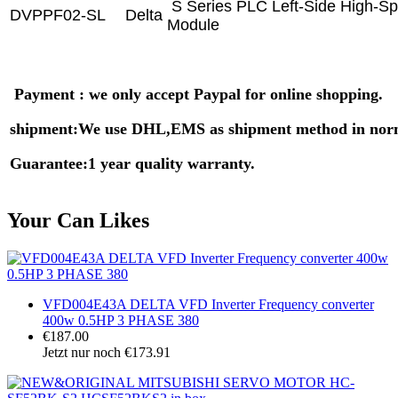
S Series PLC Left-Side High-S
DVPPF02-SL
Delta
Module
Payment : we only accept Paypal for online shopping.
shipment:We use DHL,EMS as shipment method in nor
Guarantee:1 year quality warranty.
Your Can Likes
VFD004E43A DELTA VFD Inverter Frequency converter
400w 0.5HP 3 PHASE 380
€187.00
Jetzt nur noch €173.91