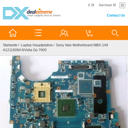
€
German
Contact Us
0
Startseite
/
Laptop Hauptplatine
/ Sony Vaio Motherboard MBX-149
A1211609A NVidia Go 7600