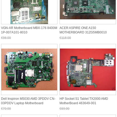
VGN-AR Motherboard MBX-176 8400M
ACER ASPIRE ONE A150
1P-007A101-8010
MOTHERBOARD 31ZG5MB0010
€98.00
€118.00
Jetzt nur noch €91.14
Jetzt nur noch €109.74
Dell Inspiron M5030 AMD 3PDDV CN-
HP Socket S1 Tablet TX2000 AMD
03PDDV Laptop Motherboard
MotherBoard 463649-001
€70.00
€69.00
Jetzt nur noch €65.10
Jetzt nur noch €64.17