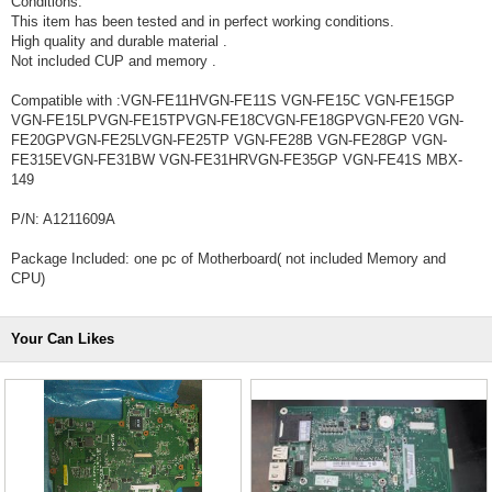
Conditions:
This item has been tested and in perfect working conditions.
High quality and durable material .
Not included CUP and memory .
Compatible with :VGN-FE11HVGN-FE11S VGN-FE15C VGN-FE15GP
VGN-FE15LPVGN-FE15TPVGN-FE18CVGN-FE18GPVGN-FE20 VGN-
FE20GPVGN-FE25LVGN-FE25TP VGN-FE28B VGN-FE28GP VGN-
FE315EVGN-FE31BW VGN-FE31HRVGN-FE35GP VGN-FE41S MBX-
149
P/N: A1211609A
Package Included: one pc of Motherboard( not included Memory and
CPU)
Your Can Likes