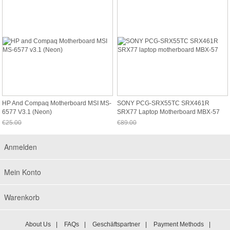
HP And Compaq Motherboard MSI MS-
SONY PCG-SRX55TC SRX461R
6577 V3.1 (Neon)
SRX77 Laptop Motherboard MBX-57
€25.00
€89.00
Jetzt nur noch €23.25
Jetzt nur noch €82.77
Anmelden
Mein Konto
Warenkorb
About Us
|
FAQs
|
Geschäftspartner
|
Payment Methods
|