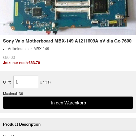
Sony Vaio Motherboard MBX-149 A1211609A nVidia Go 7600
Artikelnummer:
MBX-149
€90.00
Jetzt nur noch €83.70
QTY:
Unit(s)
Maximal: 36
Product Description