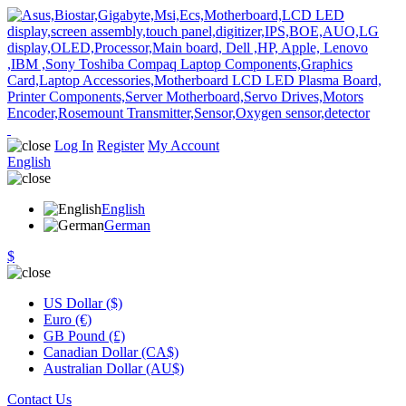
Log In
Register
My Account
English
English
German
$
US Dollar ($)
Euro (€)
GB Pound (£)
Canadian Dollar (CA$)
Australian Dollar (AU$)
Contact Us