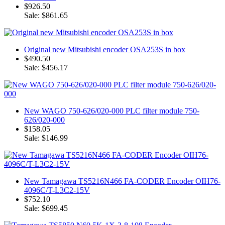
$926.50
Sale: $861.65
Original new Mitsubishi encoder OSA253S in box
$490.50
Sale: $456.17
New WAGO 750-626/020-000 PLC filter module 750-
626/020-000
$158.05
Sale: $146.99
New Tamagawa TS5216N466 FA-CODER Encoder OIH76-
4096C/T-L3C2-15V
$752.10
Sale: $699.45