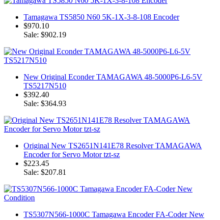
Tamagawa TS5850 N60 5K-1X-3-8-108 Encoder
$970.10
Sale: $902.19
New Original Econder TAMAGAWA 48-5000P6-L6-5V
TS5217N510
$392.40
Sale: $364.93
Original New TS2651N141E78 Resolver TAMAGAWA
Encoder for Servo Motor tzt-sz
$223.45
Sale: $207.81
TS5307N566-1000C Tamagawa Encoder FA-Coder New