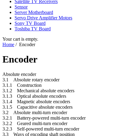
Satellite TV Receivers
Sensor
Server Motherboard
Servo Drive Amplifier Motors
Sony TV Board
Toshiba TV Board
Your cart is empty.
Home
/ Encoder
Encoder
Absolute encoder
3.1 Absolute rotary encoder
3.1.1 Construction
3.1.2 Mechanical absolute encoders
3.1.3 Optical absolute encoders
3.1.4 Magnetic absolute encoders
3.1.5 Capacitive absolute encoders
3.2 Absolute multi-turn encoder
3.2.1 Battery-powered multi-turn encoder
3.2.2 Geared multi-turn encoder
3.2.3 Self-powered multi-turn encoder
3.3 Ways of encoding shaft position