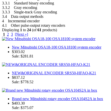
3.3.1 Standard binary encoding
3.3.2 Gray encoding
3.3.3 Single-track Gray encoding
3.4 Data output methods
4 Incremental encoder
4.1 Other pulse-output rotary encoders
Displaying
1
to
24
(of
61
products)
1
2
3
[Next »]
New Mitsubishi OSA18-100 OSA18100 system encoder
$303.02
Sale: $281.81
NEW&ORIGINAL ENCODER SRS50-HFAO-K21
$837.12
Sale: $778.52
Brand new Mitsubishi rotary encoder OSA104S2A in box
$403.30
Sale: $375.07