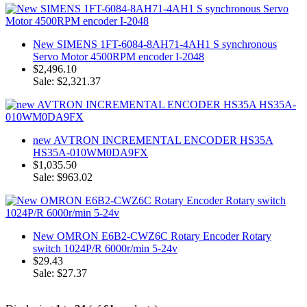
New SIMENS 1FT-6084-8AH71-4AH1 S synchronous
Servo Motor 4500RPM encoder I-2048
$2,496.10
Sale: $2,321.37
new AVTRON INCREMENTAL ENCODER HS35A
HS35A-010WM0DA9FX
$1,035.50
Sale: $963.02
New OMRON E6B2-CWZ6C Rotary Encoder Rotary
switch 1024P/R 6000r/min 5-24v
$29.43
Sale: $27.37