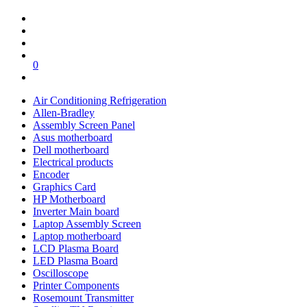
0
Air Conditioning Refrigeration
Allen-Bradley
Assembly Screen Panel
Asus motherboard
Dell motherboard
Electrical products
Encoder
Graphics Card
HP Motherboard
Inverter Main board
Laptop Assembly Screen
Laptop motherboard
LCD Plasma Board
LED Plasma Board
Oscilloscope
Printer Components
Rosemount Transmitter