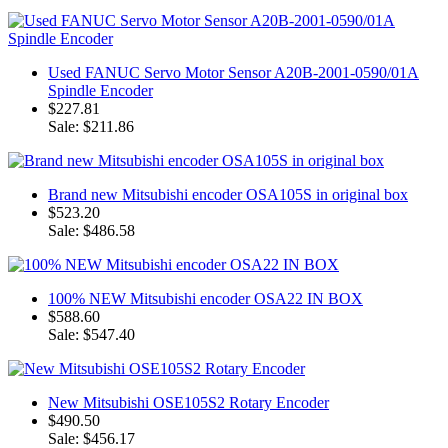
Used FANUC Servo Motor Sensor A20B-2001-0590/01A
Spindle Encoder
$227.81
Sale: $211.86
Brand new Mitsubishi encoder OSA105S in original box
$523.20
Sale: $486.58
100% NEW Mitsubishi encoder OSA22 IN BOX
$588.60
Sale: $547.40
New Mitsubishi OSE105S2 Rotary Encoder
$490.50
Sale: $456.17