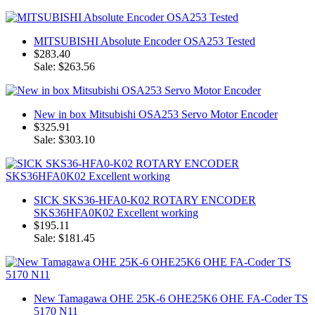
MITSUBISHI Absolute Encoder OSA253 Tested
$283.40
Sale: $263.56
New in box Mitsubishi OSA253 Servo Motor Encoder
$325.91
Sale: $303.10
SICK SKS36-HFA0-K02 ROTARY ENCODER
SKS36HFA0K02 Excellent working
$195.11
Sale: $181.45
New Tamagawa OHE 25K-6 OHE25K6 OHE FA-Coder TS
5170 N11