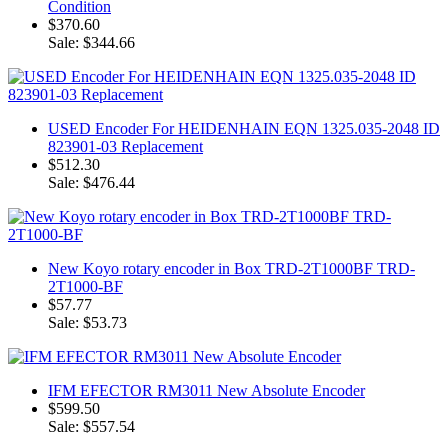
Condition
$370.60
Sale: $344.66
USED Encoder For HEIDENHAIN EQN 1325.035-2048 ID
823901-03 Replacement
$512.30
Sale: $476.44
New Koyo rotary encoder in Box TRD-2T1000BF TRD-
2T1000-BF
$57.77
Sale: $53.73
IFM EFECTOR RM3011 New Absolute Encoder
$599.50
Sale: $557.54