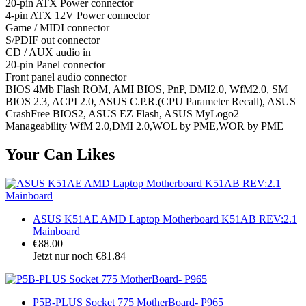
20-pin ATX Power connector
4-pin ATX 12V Power connector
Game / MIDI connector
S/PDIF out connector
CD / AUX audio in
20-pin Panel connector
Front panel audio connector
BIOS 4Mb Flash ROM, AMI BIOS, PnP, DMI2.0, WfM2.0, SM
BIOS 2.3, ACPI 2.0, ASUS C.P.R.(CPU Parameter Recall), ASUS
CrashFree BIOS2, ASUS EZ Flash, ASUS MyLogo2
Manageability WfM 2.0,DMI 2.0,WOL by PME,WOR by PME
Your Can Likes
ASUS K51AE AMD Laptop Motherboard K51AB REV:2.1
Mainboard
€88.00
Jetzt nur noch €81.84
P5B-PLUS Socket 775 MotherBoard- P965