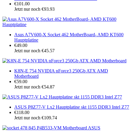
€101.00
Jetzt nur noch €93.93
Asus A7V600-X Socket 462 MotherBoard- AMD KT600
Hauptplatine
€49.00
Jetzt nur noch €45.57
K8N-E 754 NVIDIA nForce3 250Gb ATX AMD
Motherboard
€59.00
Jetzt nur noch €54.87
ASUS P8Z77-V Lx2 Hauptplatine skt 1155 DDR3 Intel Z77
€118.00
Jetzt nur noch €109.74