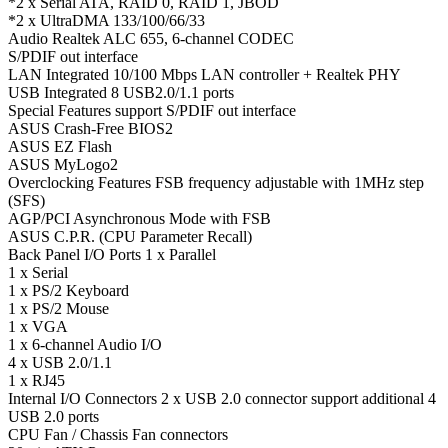
*2 x Serial ATA, RAID 0, RAID 1, JBOD
*2 x UltraDMA 133/100/66/33
Audio Realtek ALC 655, 6-channel CODEC
S/PDIF out interface
LAN Integrated 10/100 Mbps LAN controller + Realtek PHY
USB Integrated 8 USB2.0/1.1 ports
Special Features support S/PDIF out interface
ASUS Crash-Free BIOS2
ASUS EZ Flash
ASUS MyLogo2
Overclocking Features FSB frequency adjustable with 1MHz step
(SFS)
AGP/PCI Asynchronous Mode with FSB
ASUS C.P.R. (CPU Parameter Recall)
Back Panel I/O Ports 1 x Parallel
1 x Serial
1 x PS/2 Keyboard
1 x PS/2 Mouse
1 x VGA
1 x 6-channel Audio I/O
4 x USB 2.0/1.1
1 x RJ45
Internal I/O Connectors 2 x USB 2.0 connector support additional 4
USB 2.0 ports
CPU Fan / Chassis Fan connectors