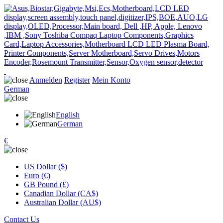
Anmelden
Register
Mein Konto
German
English
German
€
US Dollar ($)
Euro (€)
GB Pound (£)
Canadian Dollar (CA$)
Australian Dollar (AU$)
Contact Us