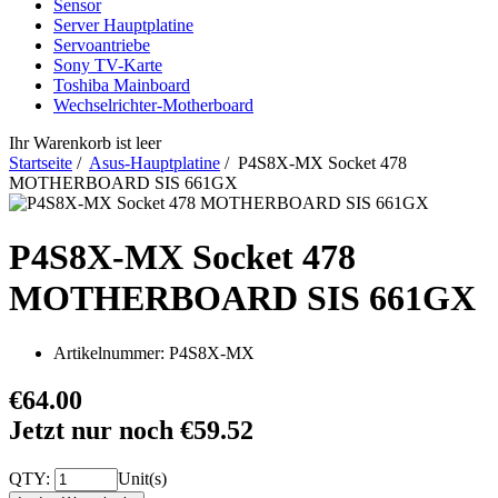
Sensor
Server Hauptplatine
Servoantriebe
Sony TV-Karte
Toshiba Mainboard
Wechselrichter-Motherboard
Ihr Warenkorb ist leer
Startseite
/
Asus-Hauptplatine
/ P4S8X-MX Socket 478
MOTHERBOARD SIS 661GX
P4S8X-MX Socket 478
MOTHERBOARD SIS 661GX
Artikelnummer:
P4S8X-MX
€64.00
Jetzt nur noch €59.52
QTY:
Unit(s)