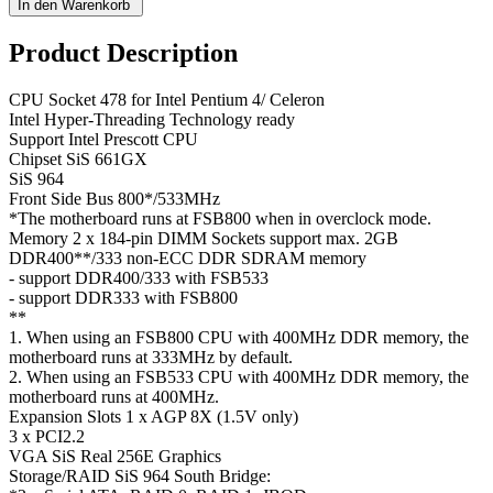
Product Description
CPU Socket 478 for Intel Pentium 4/ Celeron
Intel Hyper-Threading Technology ready
Support Intel Prescott CPU
Chipset SiS 661GX
SiS 964
Front Side Bus 800*/533MHz
*The motherboard runs at FSB800 when in overclock mode.
Memory 2 x 184-pin DIMM Sockets support max. 2GB
DDR400**/333 non-ECC DDR SDRAM memory
- support DDR400/333 with FSB533
- support DDR333 with FSB800
**
1. When using an FSB800 CPU with 400MHz DDR memory, the
motherboard runs at 333MHz by default.
2. When using an FSB533 CPU with 400MHz DDR memory, the
motherboard runs at 400MHz.
Expansion Slots 1 x AGP 8X (1.5V only)
3 x PCI2.2
VGA SiS Real 256E Graphics
Storage/RAID SiS 964 South Bridge: