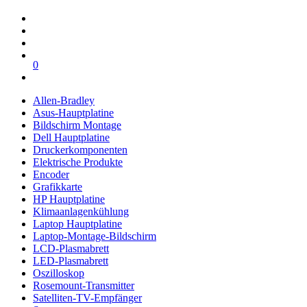
0
Allen-Bradley
Asus-Hauptplatine
Bildschirm Montage
Dell Hauptplatine
Druckerkomponenten
Elektrische Produkte
Encoder
Grafikkarte
HP Hauptplatine
Klimaanlagenkühlung
Laptop Hauptplatine
Laptop-Montage-Bildschirm
LCD-Plasmabrett
LED-Plasmabrett
Oszilloskop
Rosemount-Transmitter
Satelliten-TV-Empfänger