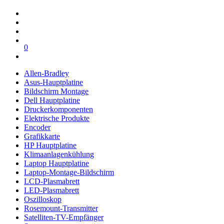
0
Allen-Bradley
Asus-Hauptplatine
Bildschirm Montage
Dell Hauptplatine
Druckerkomponenten
Elektrische Produkte
Encoder
Grafikkarte
HP Hauptplatine
Klimaanlagenkühlung
Laptop Hauptplatine
Laptop-Montage-Bildschirm
LCD-Plasmabrett
LED-Plasmabrett
Oszilloskop
Rosemount-Transmitter
Satelliten-TV-Empfänger