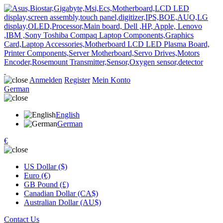
Anmelden
Register
Mein Konto
German
English
German
€
US Dollar ($)
Euro (€)
GB Pound (£)
Canadian Dollar (CA$)
Australian Dollar (AU$)
Contact Us