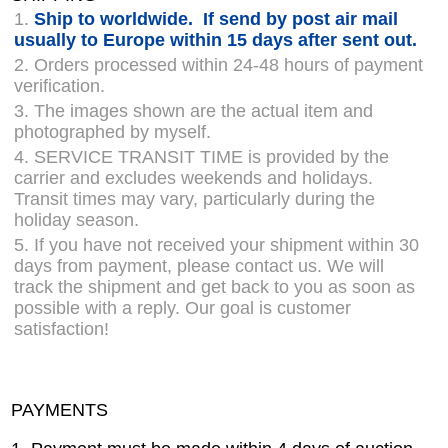
1.
Ship to worldwide. If send by post air mail
usually to Europe within 15 days after sent out.
2. Orders processed within 24-48 hours of payment
verification.
3. The images shown are the actual item and
photographed by myself.
4. SERVICE TRANSIT TIME is provided by the
carrier and excludes weekends and holidays.
Transit times may vary, particularly during the
holiday season.
5. If you have not received your shipment within 30
days from payment, please contact us. We will
track the shipment and get back to you as soon as
possible with a reply. Our goal is customer
satisfaction!
PAYMENTS