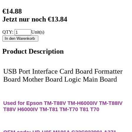
€14.88
Jetzt nur noch €13.84
QTY:
Unit(s)
Product Description
USB Port Interface Card Board Formatter
Board Mother Board Logic Main Board
Used for Epson TM-T88V TM-H6000IV TM-T88IV
T88V H6000IV TM-T81 TM-T70 T81 T70