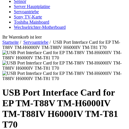
Sensor
Server Hauptplatine
Servoantriebe
Sony TV-Karte
Toshiba Mainboard
Wechselrichter-Motherboard
Ihr Warenkorb ist leer
Startseite
/
Servoantriebe
/ USB Port Interface Card for EP TM-
T88V TM-H6000IV TM-T88IV H6000IV TM-T81 T70
USB Port Interface Card for
EP TM-T88V TM-H6000IV
TM-T88IV H6000IV TM-T81
T70