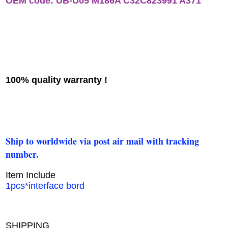
OEM code: UB-U05 M186A C32C823991 A371
100% quality warranty !
Ship to worldwide via post air mail with tracking
number.
Item Include
1pcs*interface bord
SHIPPING