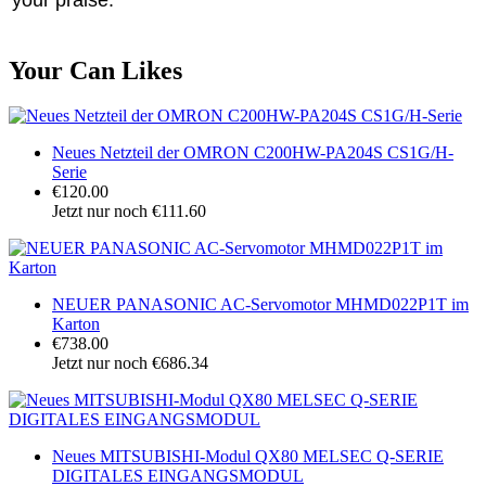
Your Can Likes
Neues Netzteil der OMRON C200HW-PA204S CS1G/H-
Serie
€120.00
Jetzt nur noch €111.60
NEUER PANASONIC AC-Servomotor MHMD022P1T im
Karton
€738.00
Jetzt nur noch €686.34
Neues MITSUBISHI-Modul QX80 MELSEC Q-SERIE
DIGITALES EINGANGSMODUL