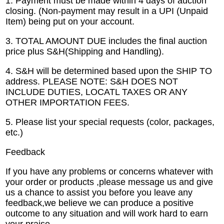
1. Payment must be made within 4 days of auction
closing. (Non-payment may result in a UPI (Unpaid
Item) being put on your account.
3. TOTAL AMOUNT DUE includes the final auction
price plus S&H(Shipping and Handling).
4. S&H will be determined based upon the SHIP TO
address. PLEASE NOTE: S&H DOES NOT
INCLUDE DUTIES, LOCATL TAXES OR ANY
OTHER IMPORTATION FEES.
5. Please list your special requests (color, packages,
etc.)
Feedback
If you have any problems or concerns whatever with
your order or products ,please message us and give
us a chance to assist you before you leave any
feedback,we believe we can produce a positive
outcome to any situation and will work hard to earn
your praise.