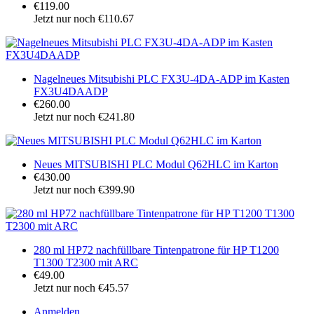
€119.00
Jetzt nur noch €110.67
Nagelneues Mitsubishi PLC FX3U-4DA-ADP im Kasten
FX3U4DAADP
€260.00
Jetzt nur noch €241.80
Neues MITSUBISHI PLC Modul Q62HLC im Karton
€430.00
Jetzt nur noch €399.90
280 ml HP72 nachfüllbare Tintenpatrone für HP T1200
T1300 T2300 mit ARC
€49.00
Jetzt nur noch €45.57
Anmelden