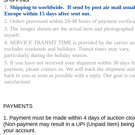
1.
Shipping to worldwide. If send by post air mail usual
Europe within 15 days after sent out.
2. Orders processed within 24-48 hours of payment verifica
3. The images shown are the actual item and photographed
myself.
4. SERVICE TRANSIT TIME is provided by the carrier an
excludes weekends and holidays. Transit times may vary,
particularly during the holiday season.
5. If you have not received your shipment within 30 days 
payment, please contact us. We will track the shipment and
back to you as soon as possible with a reply. Our goal is c
satisfaction!
PAYMENTS
1. Payment must be made within 4 days of auction clos
(Non-payment may result in a UPI (Unpaid Item) being
your account.