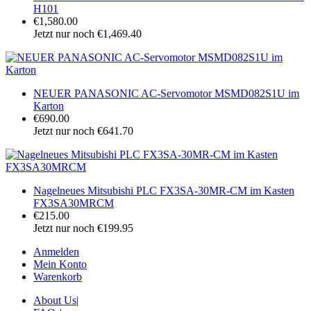
H101
€1,580.00
Jetzt nur noch €1,469.40
NEUER PANASONIC AC-Servomotor MSMD082S1U im
Karton
€690.00
Jetzt nur noch €641.70
Nagelneues Mitsubishi PLC FX3SA-30MR-CM im Kasten
FX3SA30MRCM
€215.00
Jetzt nur noch €199.95
Anmelden
Mein Konto
Warenkorb
About Us
|