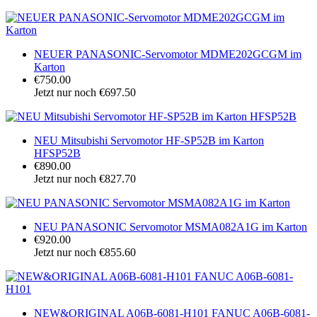
NEUER PANASONIC-Servomotor MDME202GCGM im
Karton
€750.00
Jetzt nur noch €697.50
NEU Mitsubishi Servomotor HF-SP52B im Karton
HFSP52B
€890.00
Jetzt nur noch €827.70
NEU PANASONIC Servomotor MSMA082A1G im Karton
€920.00
Jetzt nur noch €855.60
NEW&ORIGINAL A06B-6081-H101 FANUC A06B-6081-