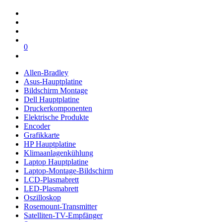
0
Allen-Bradley
Asus-Hauptplatine
Bildschirm Montage
Dell Hauptplatine
Druckerkomponenten
Elektrische Produkte
Encoder
Grafikkarte
HP Hauptplatine
Klimaanlagenkühlung
Laptop Hauptplatine
Laptop-Montage-Bildschirm
LCD-Plasmabrett
LED-Plasmabrett
Oszilloskop
Rosemount-Transmitter
Satelliten-TV-Empfänger