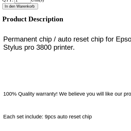
Product Description
Permanent chip / auto reset chip for Eps
Stylus pro 3800 printer.
100% Quality warranty! We believe you will like our pr
Each set include: 9pcs auto reset chip