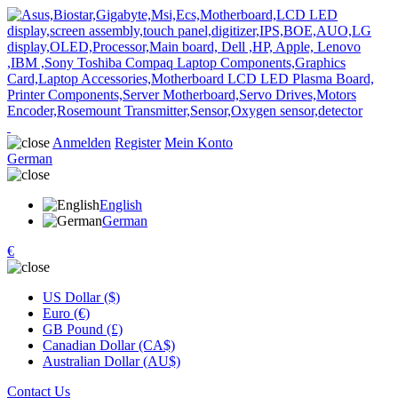
Anmelden
Register
Mein Konto
German
English
German
€
US Dollar ($)
Euro (€)
GB Pound (£)
Canadian Dollar (CA$)
Australian Dollar (AU$)
Contact Us