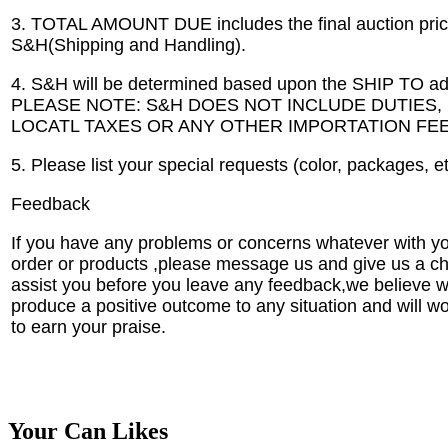
3. TOTAL AMOUNT DUE includes the final auction pric
S&H(Shipping and Handling).
4. S&H will be determined based upon the SHIP TO ad
PLEASE NOTE: S&H DOES NOT INCLUDE DUTIES,
LOCATL TAXES OR ANY OTHER IMPORTATION FEE
5. Please list your special requests (color, packages, e
Feedback
If you have any problems or concerns whatever with y
order or products ,please message us and give us a c
assist you before you leave any feedback,we believe 
produce a positive outcome to any situation and will w
to earn your praise.
Your Can Likes