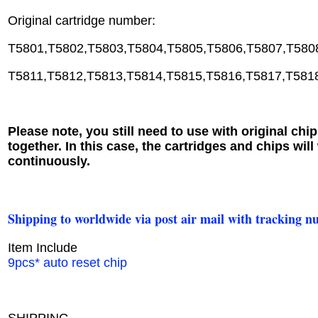
Original cartridge number:
T5801,T5802,T5803,T5804,T5805,T5806,T5807,T580
T5811,T5812,T5813,T5814,T5815,T5816,T5817,T581
Please note, you still need to use with original chip
together. In this case, the cartridges and chips will
continuously.
Shipping to worldwide via post air mail with tracking n
Item Include
9pcs* auto reset chip
SHIPPING