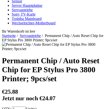
Sensor
Server Hauptplatine
Servoantriebe
Sony TV-Karte
Toshiba Mainboard
Wechselrichter-Motherboard
Ihr Warenkorb ist leer
Startseite
/
Servoantriebe
/ Permanent Chip / Auto Reset Chip for
EP Stylus Pro 3800 Printer; 9pcs/set
Permanent Chip / Auto Reset
Chip for EP Stylus Pro 3800
Printer; 9pcs/set
€25.88
Jetzt nur noch €24.07
QTY:
Unit(s)