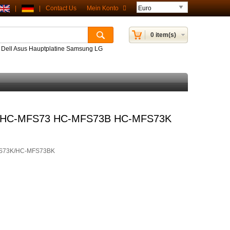
|
|
Contact Us
Mein Konto
0 item(s)
P Dell Asus Hauptplatine Samsung LG
or HC-MFS73 HC-MFS73B HC-MFS73K
S73K/HC-MFS73BK