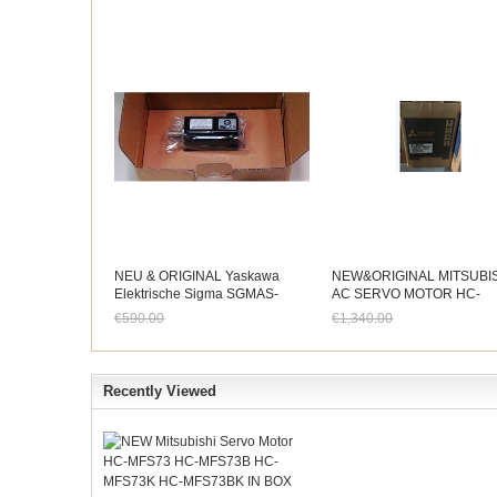
NEU & ORIGINAL Yaskawa
NEW&ORIGINAL MITSUBI
Elektrische Sigma SGMAS-
AC SERVO MOTOR HC-
01A2A41 AC Servo Motor Im
RFS203
€590.00
€1,340.00
Kasten
Jetzt nur noch €548.70
Jetzt nur noch €1,246.2
Recently Viewed