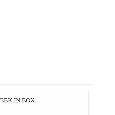
73BK IN BOX