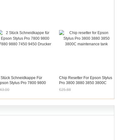
 Stück Schneidkappe Für
Chip Resetter For Epson Stylus
pson Stylus Pro 7800 9800
Pro 3800 3880 3850 3800C
880 9880 7450 9450 Drucker
Maintenance Tank
43.00
€25.88
etzt nur noch €39.99
Jetzt nur noch €24.07