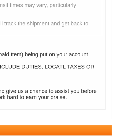
it times may vary, particularly
l track the shipment and get back to
aid Item) being put on your account.
T INCLUDE DUTIES, LOCATL TAXES OR
d give us a chance to assist you before
rk hard to earn your praise.