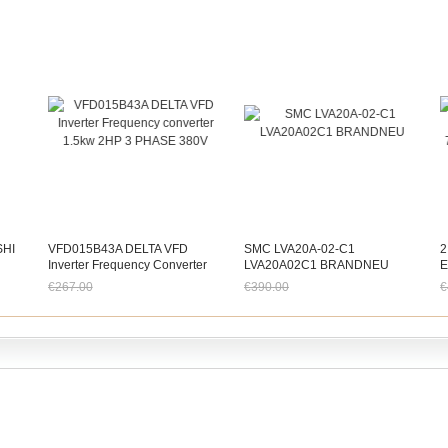
SHI
VFD015B43A DELTA VFD
SMC LVA20A-02-C1
2
Inverter Frequency Converter
LVA20A02C1 BRANDNEU
E
1.5kw 2HP 3 PHASE 380V
7
€267.00
€390.00
€
0
Jetzt nur noch €248.31
Jetzt nur noch €362.70
J