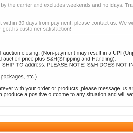
 the carrier and excludes weekends and holidays. Trans
t within 30 days from payment, please contact us. We wil
 goal is customer satisfaction!
 auction closing. (Non-payment may result in a UPI (Unp
auction price plus S&H(Shipping and Handling).
n the SHIP TO address. PLEASE NOTE: S&H DOES NO
, packages, etc.)
tever with your order or products ,please message us an
produce a positive outcome to any situation and will wo