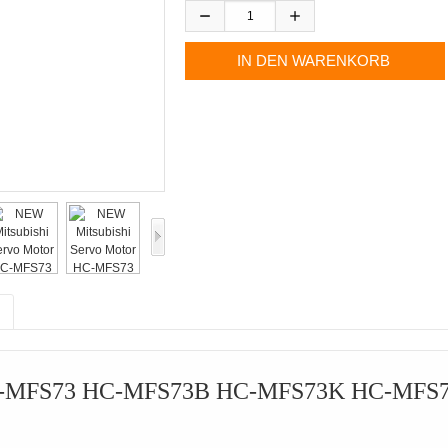
 HC-MFS73 HC-MFS73B HC-MFS73K HC-MFS