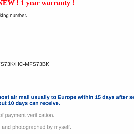
 NEW ! 1 year
warranty !
king number.
FS73K/HC-MFS73BK
ost air mail usually to Europe within 15 days after s
out 10 days can receive.
f payment verification.
em and photographed by myself.