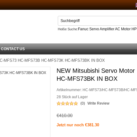
Fanuc Servo Amplifier AC Motor H
Heiße Suche:
Netzteil
CONTACT US
r HC-MFS73 HC-MFS73B HC-MFS73K HC-MFS73BK IN BOX
NEW Mitsubishi Servo Mot
HC-MFS73BK IN BOX
Artikelnummer:
HC-MFS73/HC-MFS73B/HC-MF
28 Stück auf Lager
(0)
Write Review
€410.00
Jetzt nur noch €381.30