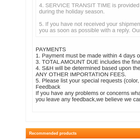
4. SERVICE TRANSIT TIME is provided by
during the holiday season.
5. If you have not received your shipmen
you as soon as possible with a reply. Our
PAYMENTS
1. Payment must be made within 4 days of
3. TOTAL AMOUNT DUE includes the final 
4. S&H will be determined based upo
ANY OTHER IMPORTATION FEES.
5. Please list your special requests (color
Feedback
If you have any problems or concerns wha
you leave any feedback,we believe we can 
Recommended products