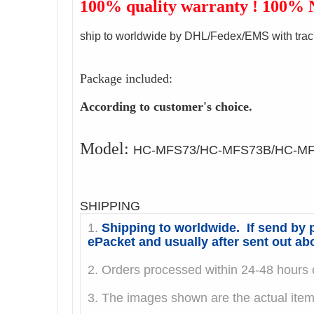
100% quality warranty ! 100%
ship to worldwide by DHL/Fedex/EMS with trac
Package included:
According to customer's choice.
Model:
HC-MFS73/HC-MFS73B/HC-M
SHIPPING
1.
Shipping to worldwide. If send by p
ePacket and usually after sent out ab
2. Orders processed within 24-48 hours o
3. The images shown are the actual it