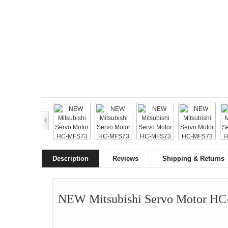
Description
Reviews
Shipping & Returns
NEW Mitsubishi Servo Motor