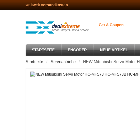
weltweit versandkosten
Get A Coupon
STARTSEITE
ENCODER
NEUE ARTIKEL
Startseite
Servoantriebe
NEW Mitsubishi Servo Moto