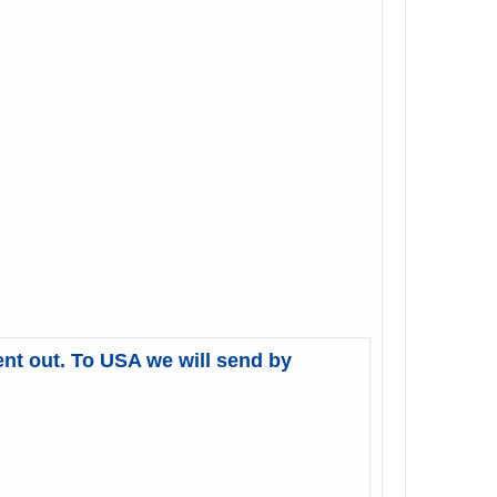
ent out. To USA we will send by