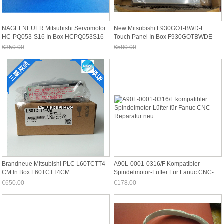
NAGELNEUER Mitsubishi Servomotor
New Mitsubishi F930GOT-BWD-E
HC-PQ053-S16 In Box HCPQ053S16
Touch Panel In Box F930GOTBWDE
€350.00
€580.00
Jetzt nur noch €325.50
Jetzt nur noch €539.40
Brandneue Mitsubishi PLC L60TCTT4-
A90L-0001-0316/F Kompatibler
CM In Box L60TCTT4CM
Spindelmotor-Lüfter Für Fanuc CNC-
Reparatur Neu
€650.00
€178.00
Jetzt nur noch €604.50
Jetzt nur noch €165.54