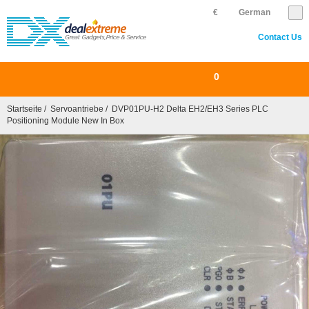
€
German
Contact Us
0
Startseite
/
Servoantriebe
/ DVP01PU-H2 Delta EH2/EH3 Series PLC
Positioning Module New In Box