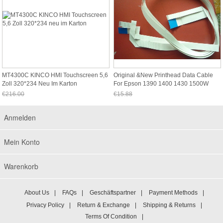
MT4300C KINCO HMI Touchscreen 5,6
Original &new Printhead Data Cable
Zoll 320*234 Neu Im Karton
For Epson 1390 1400 1430 1500W
Printer
€216.00
€15.88
Jetzt nur noch €200.88
Jetzt nur noch €14.77
Anmelden
Mein Konto
Warenkorb
About Us
|
FAQs
|
Geschäftspartner
|
Payment Methods
|
Privacy Policy
|
Return & Exchange
|
Shipping & Returns
|
Terms Of Condition
|