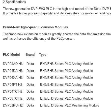
2,Specifications
Thenew generation DVP-EH3 PLC is the high-end model of the Delta DVP-E
It provides larger program capacity and data registers for more demanding
Brand-NewHigh-Speed Extension Modules
Thebrand-new extension modules greatly shorten the data transmission ti
well as enhance the efficiency of the PLCprogram.
PLC Model
Brand
Type
DVP04AD-H3
Delta
EH2/EH3 Series PLC Analog Module
DVP04DA-H3
Delta
EH2/EH3 Series PLC Analog Module
DVP06XA-H3
Delta
EH2/EH3 Series PLC Analog Module
DVP04PT-H2
Delta
EH2/EH3 Series PLC Analog Module
DVP04TC-H2
Delta
EH2/EH3 Series PLC Analog Module
DVP08TC-H2
Delta
EH2/EH3 Series PLC Analog Module
DVP01PU-H2
Delta
EH2/EH3 Series PLC Positioning Module