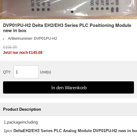
DVP01PU-H2 Delta EH2/EH3 Series PLC Positioning Module
new in box
Artikelnummer:
DVP01PU-H2
€156.00
Jetzt nur noch €145.08
QTY:
Unit(s)
Product Description
1,packageincluding:
1pcs
DeltaEH2/EH3 Series PLC Analog Module DVP01PU-H2 new in b