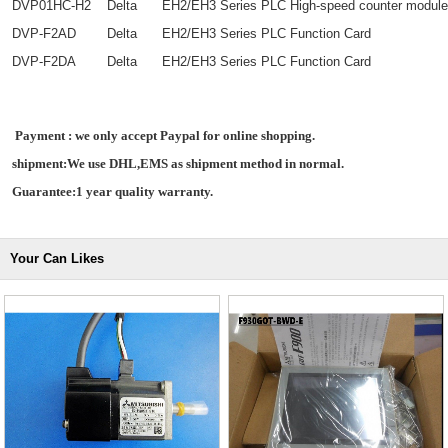
DVP01HC-H2
Delta
EH2/EH3 Series PLC High-speed counter module
DVP-F2AD
Delta
EH2/EH3 Series PLC Function Card
DVP-F2DA
Delta
EH2/EH3 Series PLC Function Card
Payment : we only accept Paypal for online shopping.
shipment:We use DHL,EMS as shipment method in normal.
Guarantee:1 year quality warranty.
Your Can Likes