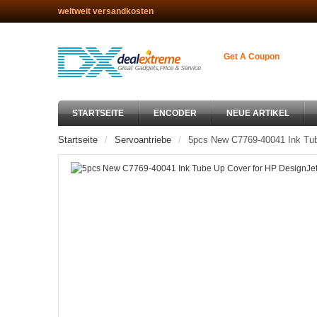
weltweit versandkosten
Get A Coupon
STARTSEITE
ENCODER
NEUE ARTIKEL
Startseite
Servoantriebe
5pcs New C7769-40041 Ink Tub