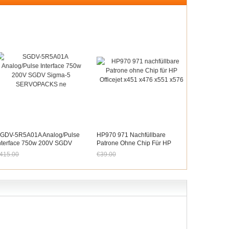
GDV-5R5A01A Analog/Pulse
HP970 971 Nachfüllbare
nterface 750w 200V SGDV
Patrone Ohne Chip Für HP
igma-5 SERVOPACKS Ne
Officejet X451 X476 X551 X576
415.00
€39.00
etzt nur noch €385.95
Jetzt nur noch €36.27