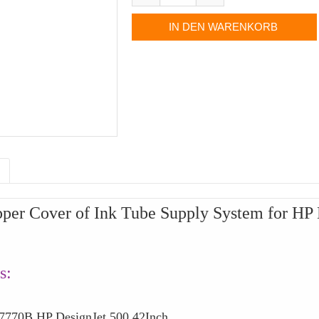
per Cover of Ink Tube Supply System for HP
s:
0B HP DesignJet 500 42Inch