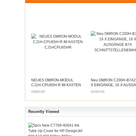
NEUES OMRON-MODUL
Neu OMRON C200H-B7A2
CJ1H-CPU65H-R IM KASTEN
X EINGÄNGE, 16 X AUSG
CJ1HCPU65HR
B7A
€680.00
€249.00
SCHNITTSTELLENEINHEI
Jetzt nur noch €632.40
Jetzt nur noch €231.57
Recently Viewed