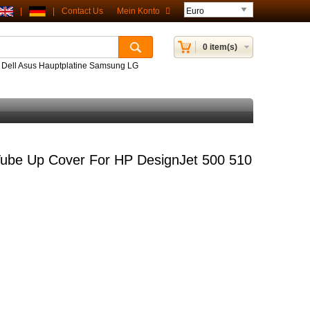
|
|
Contact Us
Mein Konto
0 item(s)
P Dell Asus Hauptplatine Samsung LG
ube Up Cover For HP DesignJet 500 510