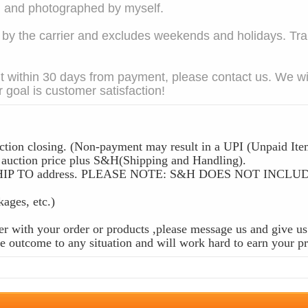
em and photographed by myself.
 the carrier and excludes weekends and holidays. Trans
t within 30 days from payment, please contact us. We wil
 goal is customer satisfaction!
ction closing. (Non-payment may result in a UPI (Unpaid Ite
ction price plus S&H(Shipping and Handling).
 the SHIP TO address. PLEASE NOTE: S&H DOES NOT IN
ckages, etc.)
r with your order or products ,please message us and give us 
 outcome to any situation and will work hard to earn your pr