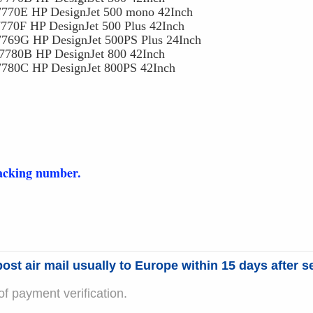
770E HP DesignJet 500 mono 42Inch
70F HP DesignJet 500 Plus 42Inch
9G HP DesignJet 500PS Plus 24Inch
0B HP DesignJet 800 42Inch
0C HP DesignJet 800PS 42Inch
racking number.
ost air mail usually to Europe within 15 days after se
f payment verification.