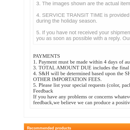
3. The images shown are the actual it
4. SERVICE TRANSIT TIME is provided by
during the holiday season.
5. If you have not received your shipmen
you as soon as possible with a reply. Our
PAYMENTS
1. Payment must be made within 4 days of au
3. TOTAL AMOUNT DUE includes the final au
4. S&H will be determined based upon
OTHER IMPORTATION FEES.
5. Please list your special requests (color, pa
Feedback
If you have any problems or concerns whateve
feedback,we believe we can produce a positive
Recommended products