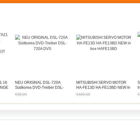
1 16
NEU ORIGINAL DSL-720A
MITSUBISHI SERVO MOTOR
S
ÄNGE
Südkorea DVD-Treiber DSL-
HA-FE13D HA-FE13BD NEW In
I
720A DVS
Box HAFE13BD
S
€98.00
€485.00
€
T
Jetzt nur noch €91.14
Jetzt nur noch €451.05
J