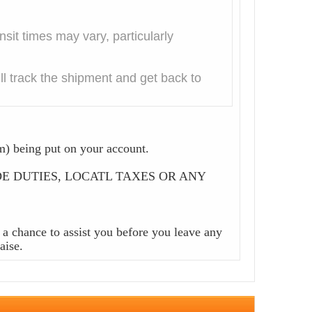
it times may vary, particularly
l track the shipment and get back to
m) being put on your account.
CLUDE DUTIES, LOCATL TAXES OR ANY
a chance to assist you before you leave any
aise.