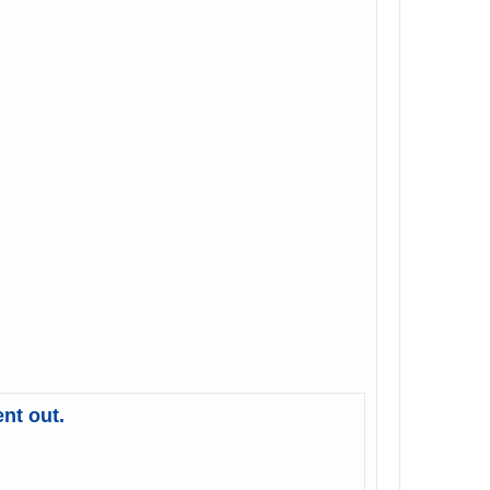
nt out.