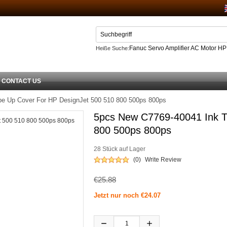
Fanuc Servo Amplifier AC Motor H
Heiße Suche:
Netzteil
CONTACT US
e Up Cover For HP DesignJet 500 510 800 500ps 800ps
5pcs New C7769-40041 Ink T
800 500ps 800ps
28 Stück auf Lager
(0)
Write Review
€25.88
Jetzt nur noch €24.07