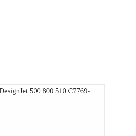
 DesignJet 500 800 510 C7769-