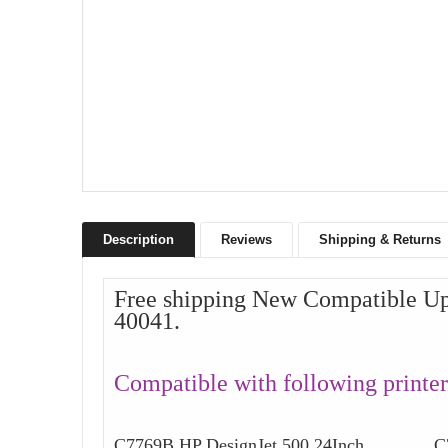
Description
Reviews
Shipping & Returns
Free shipping New Compatible Up
40041.
Compatible with following printer
C7769B HP DesignJet 500 24Inch C777