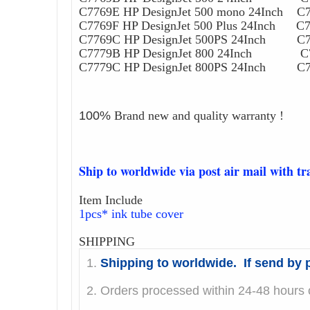
C7769E HP DesignJet 500 mono 24Inch C7
C7769F HP DesignJet 500 Plus 24Inch C77
C7769C HP DesignJet 500PS 24Inch C776
C7779B HP DesignJet 800 24Inch C778
C7779C HP DesignJet 800PS 24Inch C778
100%
Brand new and quality warranty !
Ship to worldwide via post air mail with t
Item Include
1pcs* ink tube cover
SHIPPING
1.
Shipping to worldwide. If send by p
2. Orders processed within 24-48 hours o