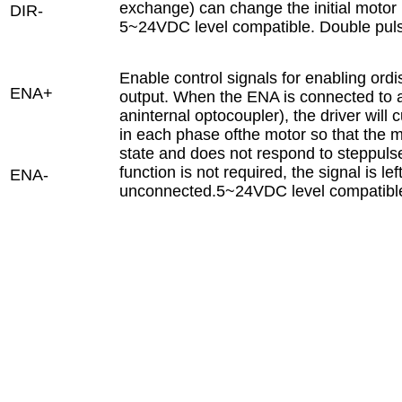
exchange) can change the initial motor 
DIR-
5~24VDC level compatible. Double pu
Enable control signals for enabling ordi
ENA+
output. When the ENA is connected to a 
aninternal optocoupler), the driver will c
in each phase ofthe motor so that the mo
state and does not respond to steppuls
function is not required, the signal is lef
ENA-
unconnected.5~24VDC level compatibl