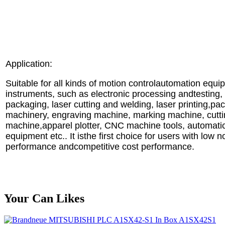
Application:
Suitable for all kinds of motion controlautomation equ
instruments, such as electronic processing andtesting
packaging, laser cutting and welding, laser printing,pa
machinery, engraving machine, marking machine, cutt
machine,apparel plotter, CNC machine tools, automati
equipment etc.. It isthe first choice for users with low 
performance andcompetitive cost performance.
Your Can Likes