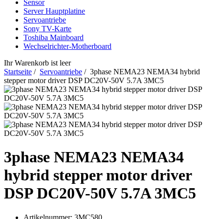
Sensor
Server Hauptplatine
Servoantriebe
Sony TV-Karte
Toshiba Mainboard
Wechselrichter-Motherboard
Ihr Warenkorb ist leer
Startseite
/
Servoantriebe
/ 3phase NEMA23 NEMA34 hybrid
stepper motor driver DSP DC20V-50V 5.7A 3MC5
3phase NEMA23 NEMA34
hybrid stepper motor driver
DSP DC20V-50V 5.7A 3MC5
Artikelnummer:
3MC580