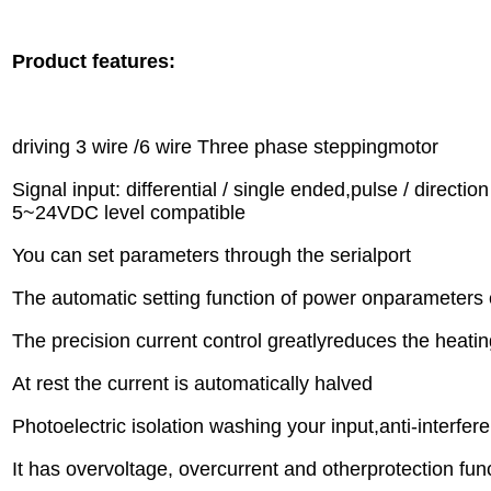
Product features:
driving 3 wire /6 wire Three phase steppingmotor
Signal input: differential / single ended,pulse / directio
5~24VDC level compatible
You can set parameters through the serialport
The automatic setting function of power onparameters 
The precision current control greatlyreduces the heatin
At rest the current is automatically halved
Photoelectric isolation washing your input,anti-interfere
It has overvoltage, overcurrent and otherprotection fu