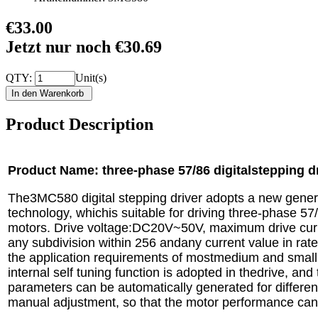
€33.00
Jetzt nur noch €30.69
QTY:
Unit(s)
Product Description
Product Name: three-phase 57/86 digitalstepping 
The3MC580 digital stepping driver adopts a new gene
technology, whichis suitable for driving three-phase 57
motors. Drive voltage:DC20V~50V, maximum drive curre
any subdivision within 256 andany current value in rat
the application requirements of mostmedium and smal
internal self tuning function is adopted in thedrive, an
parameters can be automatically generated for differe
manual adjustment, so that the motor performance can