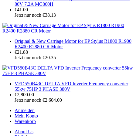
80V 7.2A MC860H
€41.00
Jetzt nur noch €38.13
Original & New Carriage Motor for EP Stylus R1800 R1900
R2400 R2880 CR Motor
€21.88
Jetzt nur noch €20.35
VFD550B43C DELTA VFD Inverter Frequency converter
55kw 75HP 3 PHASE 380V
€2,800.00
Jetzt nur noch €2,604.00
Anmelden
Mein Konto
Warenkorb
About Us
|