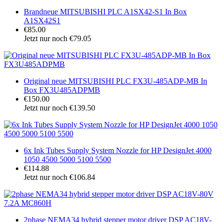
Brandneue MITSUBISHI PLC A1SX42-S1 In Box
A1SX42S1
€85.00
Jetzt nur noch €79.05
Original neue MITSUBISHI PLC FX3U-485ADP-MB In
Box FX3U485ADPMB
€150.00
Jetzt nur noch €139.50
6x Ink Tubes Supply System Nozzle for HP DesignJet 4000
1050 4500 5000 5100 5500
€114.88
Jetzt nur noch €106.84
2phase NEMA34 hybrid stepper motor driver DSP AC18V-