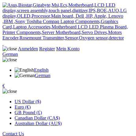
Anmelden
Register
Mein Konto
German
English
German
€
US Dollar ($)
Euro (€)
GB Pound (£)
Canadian Dollar (CA$)
Australian Dollar (AU$)
Contact Us