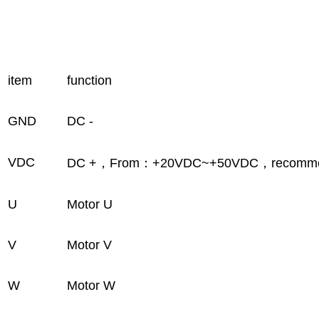
item
function
GND
DC -
VDC
DC +，From：+20VDC~+50VDC，recomme
U
Motor U
V
Motor V
W
Motor W