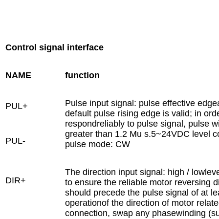
Control signal interface
NAME
function
Pulse input signal: pulse effective edge
PUL+
default pulse rising edge is valid; in ord
respondreliably to pulse signal, pulse w
greater than 1.2 Mu s.5~24VDC level c
PUL-
pulse mode: CW
The direction input signal: high / lowleve
DIR+
to ensure the reliable motor reversing d
should precede the pulse signal of at leas
operationof the direction of motor relat
connection, swap any phasewinding (su