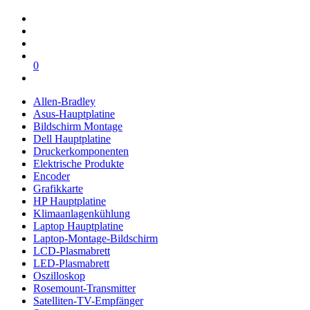
0
Allen-Bradley
Asus-Hauptplatine
Bildschirm Montage
Dell Hauptplatine
Druckerkomponenten
Elektrische Produkte
Encoder
Grafikkarte
HP Hauptplatine
Klimaanlagenkühlung
Laptop Hauptplatine
Laptop-Montage-Bildschirm
LCD-Plasmabrett
LED-Plasmabrett
Oszilloskop
Rosemount-Transmitter
Satelliten-TV-Empfänger