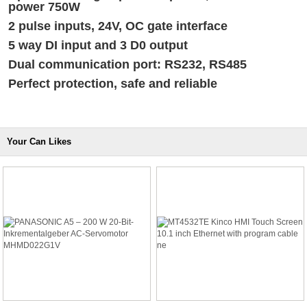
power 750W
2 pulse inputs, 24V, OC gate interface
5 way DI input and 3 D0 output
Dual communication port: RS232, RS485
Perfect protection, safe and reliable
Your Can Likes