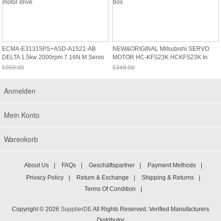
ECMA-E31315PS+ASD-A1521-AB
NEW&ORIGINAL Mitsubishi SERVO
DELTA 1.5kw 2000rpm 7.16N.m Servo
MOTOR HC-KFS23K HCKFS23K In
Motor Drive
Box
€959.00
€348.00
Jetzt nur noch €891.87
Jetzt nur noch €323.64
Anmelden
Mein Konto
Warenkorb
About Us
|
FAQs
|
Geschäftspartner
|
Payment Methods
|
Privacy Policy
|
Return & Exchange
|
Shipping & Returns
|
Terms Of Condition
|
Copyright © 2026
SupplierDE
All Rights Reserved. Verified Manufacturers
Distributor