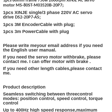
1pcs 80mm frame 750w 2000rpm XINJE AC servo
;
motor
MS-80ST-M03520B-20P7
1pcs XINJE single/3 phase 220V AC servo
drive
;
DS2-20P7-AS
1pcs 3M EncoderCable with plug;
1pcs 3m PowerCable with plug
Please write meyour email address if you need
the English user manual.
If you need the servo motor withbrake, please
contact me. I can offer motor with brake .
If you need other length cables,please contact
me.
Product description
Seamless switching between threecontrol
modes: position control, speed control, torque
control
Up to 400Hz high speed response,maximum