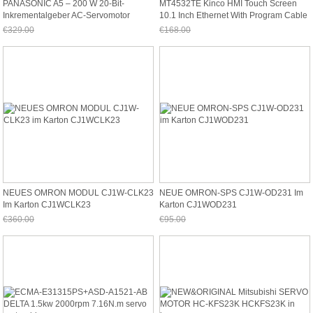
PANASONIC A5 – 200 W 20-Bit-
MT4532TE Kinco HMI Touch Screen
Inkrementalgeber AC-Servomotor
10.1 Inch Ethernet With Program Cable
MHMD022G1V
Ne
€329.00
€168.00
Jetzt nur noch €305.97
Jetzt nur noch €156.24
NEUES OMRON MODUL CJ1W-CLK23
NEUE OMRON-SPS CJ1W-OD231 Im
Im Karton CJ1WCLK23
Karton CJ1WOD231
€360.00
€95.00
Jetzt nur noch €334.80
Jetzt nur noch €88.35