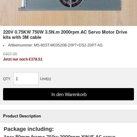
220V 0.75KW 750W 3.5N.m 2000rpm AC Servo Motor Drive
kits with 3M cable
Artikelnummer:
MS-80ST-M03520B-20P7+DS2-20P7-AS
€407.00
Jetzt nur noch €378.51
QTY:
Unit(s)
Product Description
Package including: