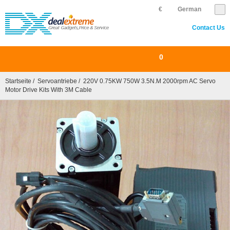
€
German
Contact Us
0
Startseite
/
Servoantriebe
/ 220V 0.75KW 750W 3.5N.m 2000rpm AC Servo
Motor Drive Kits With 3M Cable