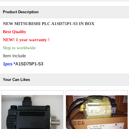
Product Description
NEW MITSUBISHI PLC A1SD75P1-S3 IN BOX
Best Quality
NEW! 1 year
warranty !
Ship to worldwide
Item Include
1pcs *
A1SD75P1-S3
Your Can Likes