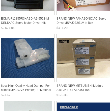
ECMA-F11855R3+ASD-A2-5523-M
BRAND NEW PANASONIC AC Servo
DELTA AC Servo Motor Driver Kits
Drive MSMJ022G1V In Box
5.5kw 1500r
$2,674.86
$414.20
Sale: $2,487.62
Sale: $385.21
8pcs High Quality Head Damper For
BRAND NEW MITSUBISHI Module
Mimaki JV33/JV5 Printer; PP Material
A1S-J51T64 A1SJ51T64
$21.67
$173.31
Sale: $20.15
Sale: $161.18