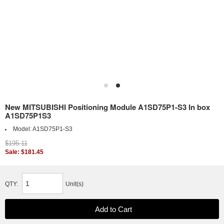
New MITSUBISHI Positioning Module A1SD75P1-S3 In box
A1SD75P1S3
Model:
A1SD75P1-S3
$195.11
Sale: $181.45
QTY:
Unit(s)