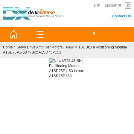
$
English
Contact Us
0
Home
/
Servo Drive Amplifier Motors
/ New MITSUBISHI Positioning Module
A1SD75P1-S3 In Box A1SD75P1S3