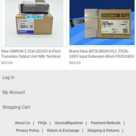
New OMRON CJ1W-OD203 8-Point
Brand New MITSUBISHI PLC FX2N-
Transistor Output Unit With Terminal
16EX Input Extension Block FX2N16EX
Block CJ1WOD203
$97.01
$82.83
Sale: $90.22
Sale: $77.03
Log In
My Account
Shopping Cart
About Us
|
FAQs
|
Geschäftspartner
|
Payment Methods
|
Privacy Policy
|
Return & Exchange
|
Shipping & Returns
|