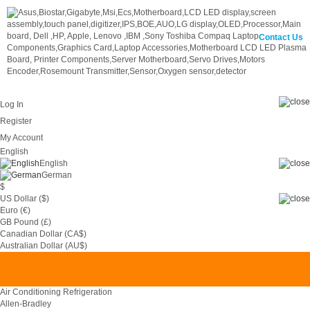
Contact Us
Log In
Register
My Account
English
English
German
$
US Dollar ($)
Euro (€)
GB Pound (£)
Canadian Dollar (CA$)
0
Australian Dollar (AU$)
Air Conditioning Refrigeration
Allen-Bradley