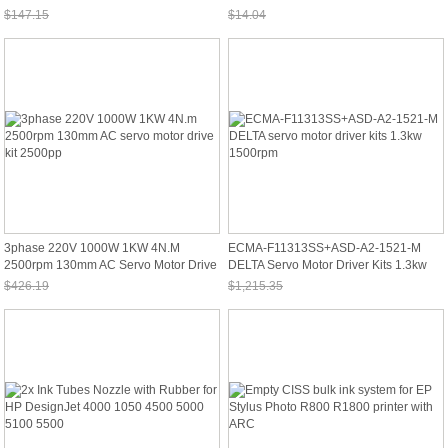
R360 R380
$147.15
$14.04
Sale: $136.85
Sale: $13.06
3phase 220V 1000W 1KW 4N.m
ECMA-F11313SS+ASD-A2-1521-M
2500rpm 130mm AC Servo Motor Drive
DELTA Servo Motor Driver Kits 1.3kw
Kit 2500pp
1500rpm
$426.19
$1,215.35
Sale: $396.36
Sale: $1,130.28