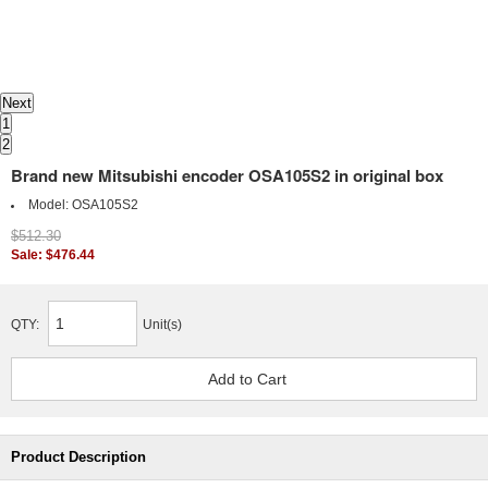
Next
1
2
Brand new Mitsubishi encoder OSA105S2 in original box
Model:
OSA105S2
$512.30
Sale: $476.44
QTY:
Unit(s)
Product Description