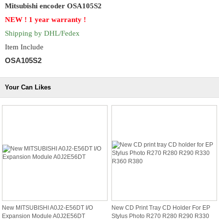
Mitsubishi encoder OSA105S2
NEW ! 1 year
warranty !
Shipping by DHL/Fedex
Item Include
OSA105S2
Your Can Likes
New MITSUBISHI A0J2-E56DT I/O
New CD Print Tray CD Holder For EP
Expansion Module A0J2E56DT
Stylus Photo R270 R280 R290 R330