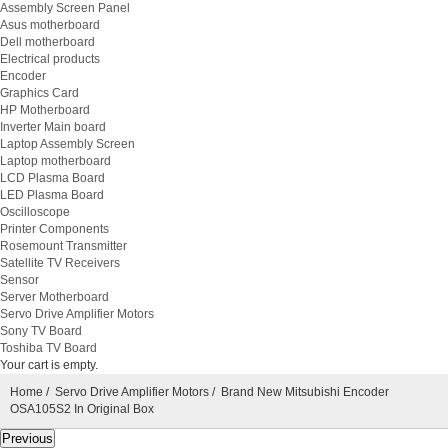
Assembly Screen Panel
Asus motherboard
Dell motherboard
Electrical products
Encoder
Graphics Card
HP Motherboard
Inverter Main board
Laptop Assembly Screen
Laptop motherboard
LCD Plasma Board
LED Plasma Board
Oscilloscope
Printer Components
Rosemount Transmitter
Satellite TV Receivers
Sensor
Server Motherboard
Servo Drive Amplifier Motors
Sony TV Board
Toshiba TV Board
Your cart is empty.
Home
/
Servo Drive Amplifier Motors
/ Brand New Mitsubishi Encoder
OSA105S2 In Original Box
Previous