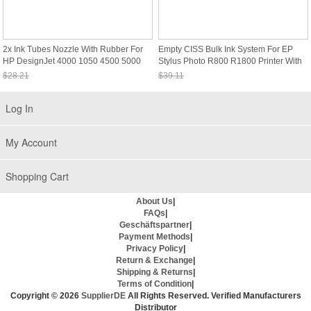
2x Ink Tubes Nozzle With Rubber For
Empty CISS Bulk Ink System For EP
HP DesignJet 4000 1050 4500 5000
Stylus Photo R800 R1800 Printer With
5100 5500
ARC
$28.21
$39.11
Sale: $26.23
Sale: $36.37
Log In
My Account
Shopping Cart
About Us
|
FAQs
|
Geschäftspartner
|
Payment Methods
|
Privacy Policy
|
Return & Exchange
|
Shipping & Returns
|
Terms of Condition
|
Copyright © 2026
SupplierDE
All Rights Reserved. Verified Manufacturers
Distributor