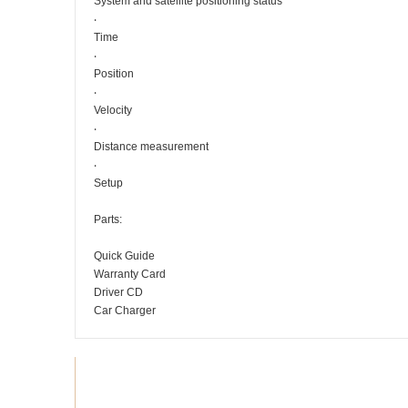
System and satellite positioning status
‧
Time
‧
Position
‧
Velocity
‧
Distance measurement
‧
Setup
Parts:
Quick Guide
Warranty Card
Driver CD
Car Charger
Recommended products