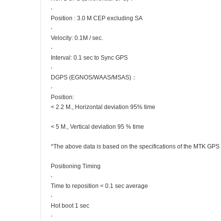
‧
Position : 3.0 M CEP excluding SA
‧
Velocity: 0.1M / sec.
‧
Interval: 0.1 sec to Sync GPS
‧
DGPS (EGNOS/WAAS/MSAS)：
‧
Position:
< 2.2 M., Horizontal deviation 95% time
< 5 M., Vertical deviation 95 % time
*The above data is based on the specifications of the MTK GPS
Positioning Timing
‧
Time to reposition < 0.1 sec average
‧
Hot boot 1 sec
‧