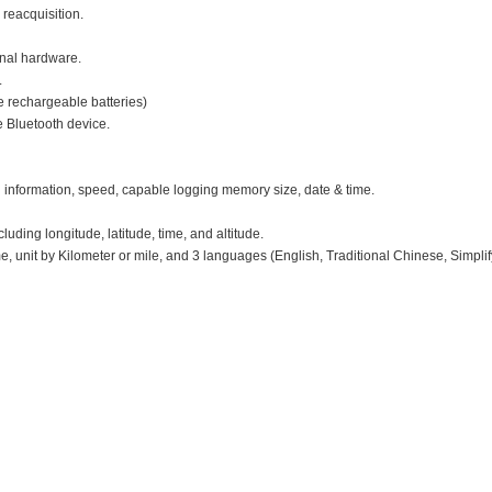
 reacquisition.
nal hardware.
.
e rechargeable batteries)
e Bluetooth device.
 information, speed, capable logging memory size, date & time.
uding longitude, latitude, time, and altitude.
e, unit by Kilometer or mile, and 3 languages (English, Traditional Chinese, Simpli