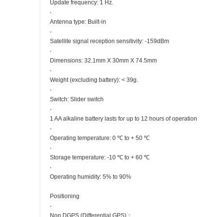
Update frequency: 1 Hz.
‧
Antenna type: Built-in
‧
Satellite signal reception sensitivity: -159dBm
‧
Dimensions: 32.1mm X 30mm X 74.5mm
‧
Weight (excluding battery): < 39g.
‧
Switch: Slider switch
‧
1 AA alkaline battery lasts for up to 12 hours of operation
‧
Operating temperature: 0 ℃ to + 50 ℃
‧
Storage temperature: -10 ℃ to + 60 ℃
‧
Operating humidity: 5% to 90%
Positioning
‧
Non DGPS (Differential GPS)：