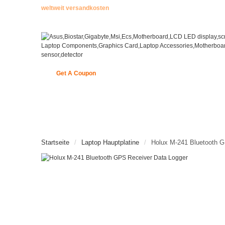
weltweit versandkosten
Get A Coupon
STARTSEITE
ENCODER
NEUE ARTIKEL
Startseite
Laptop Hauptplatine
Holux M-241 Bluetooth G