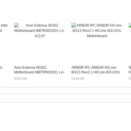
el
Acer Extensa 4630Z
ARBOR IPC ARBOR HiCore-
N
Motherboard MBTRN02001 LA-
I6313 Rev2.1 HiCore-I6313/VL
0
4221P
Motherboard
F
€107.00
€139.00
€
Jetzt nur noch €99.51
Jetzt nur noch €129.27
J