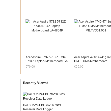
Acer Aspire 5732 5732Z 5734
Acer Aspire 4740 4741g Int
5734Z Laptop-Motherboard LA-
HM55 UMA Motherboard
4854P
MB.TVQ01.001
€79.00
€56.00
Jetzt nur noch €73.47
Jetzt nur noch €52.08
Recently Viewed
Holux M-241 Bluetooth GPS
Receiver Data Logger