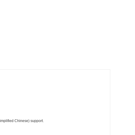
Simplified Chinese) support.