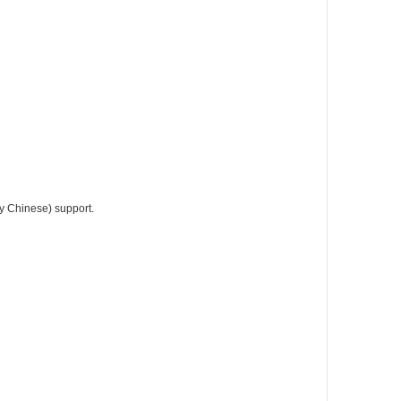
fy Chinese) support.