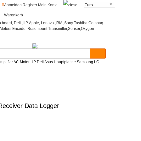
o
Anmelden
Register
Mein Konto
Warenkorb
mplifier AC Motor HP Dell Asus Hauptplatine Samsung LG
Receiver Data Logger