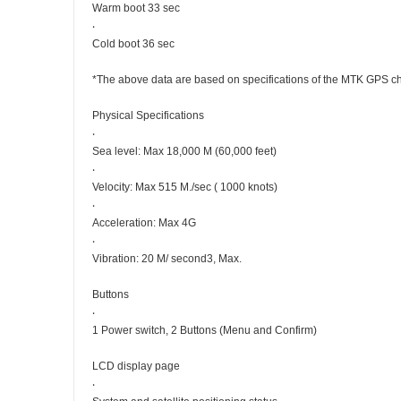
Warm boot 33 sec
‧
Cold boot 36 sec
*The above data are based on specifications of the MTK GPS c
Physical Specifications
‧
Sea level: Max 18,000 M (60,000 feet)
‧
Velocity: Max 515 M./sec ( 1000 knots)
‧
Acceleration: Max 4G
‧
Vibration: 20 M/ second3, Max.
Buttons
‧
1 Power switch, 2 Buttons (Menu and Confirm)
LCD display page
‧