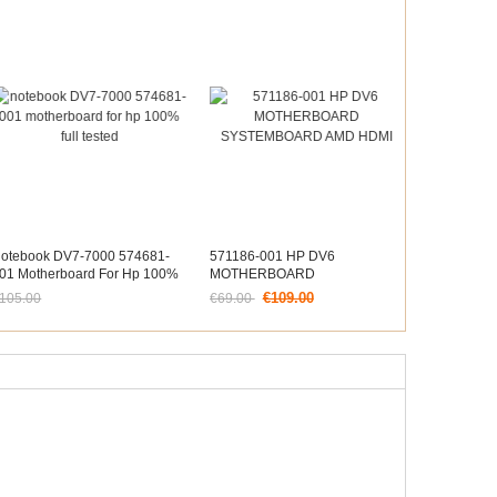
otebook DV7-7000 574681-
571186-001 HP DV6
01 Motherboard For Hp 100%
MOTHERBOARD
ull Tested
SYSTEMBOARD AMD HDMI
€109.00
105.00
€69.00
etzt nur noch €97.65
Jetzt nur noch €64.17