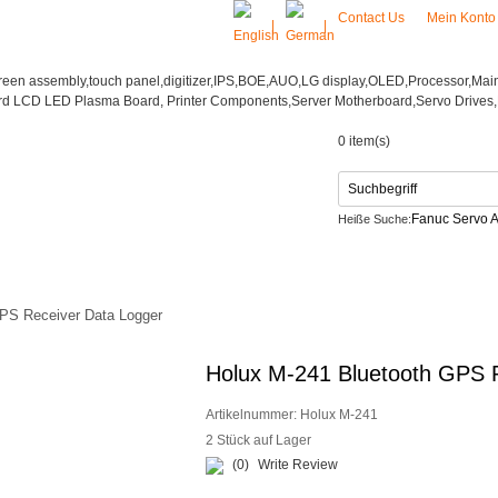
Contact Us
Mein Kont
|
|
0 item(s)
Fanuc Servo A
Heiße Suche:
Netzteil
CONTACT US
PS Receiver Data Logger
Holux M-241 Bluetooth GPS 
Artikelnummer:
Holux M-241
2 Stück auf Lager
(0)
Write Review