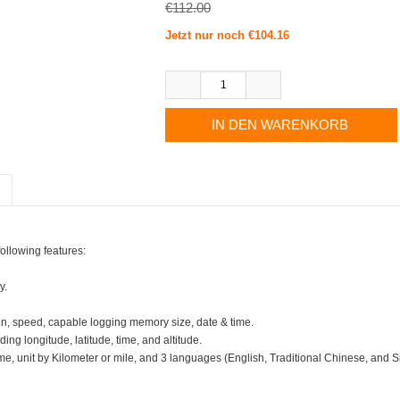
€112.00
Jetzt nur noch €104.16
ollowing features:
y.
n, speed, capable logging memory size, date & time.
ng longitude, latitude, time, and altitude.
ime, unit by Kilometer or mile, and 3 languages (English, Traditional Chinese, and 