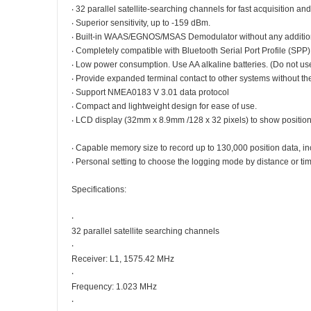
‧ 32 parallel satellite-searching channels for fast acquisition and
‧ Superior sensitivity, up to -159 dBm.
‧ Built-in WAAS/EGNOS/MSAS Demodulator without any additio
‧ Completely compatible with Bluetooth Serial Port Profile (SPP)
‧ Low power consumption. Use AA alkaline batteries. (Do not us
‧ Provide expanded terminal contact to other systems without th
‧ Support NMEA0183 V 3.01 data protocol
‧ Compact and lightweight design for ease of use.
‧ LCD display (32mm x 8.9mm /128 x 32 pixels) to show position
‧ Capable memory size to record up to 130,000 position data, incl
‧ Personal setting to choose the logging mode by distance or tim
Specifications:
‧
32 parallel satellite searching channels
‧
Receiver: L1, 1575.42 MHz
‧
Frequency: 1.023 MHz
‧