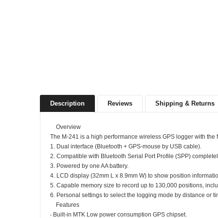
Description
Reviews
Shipping & Returns
Overview
The M-241 is a high performance wireless GPS logger with the f
1. Dual interface (Bluetooth + GPS-mouse by USB cable).
2. Compatible with Bluetooth Serial Port Profile (SPP) completel
3. Powered by one AA battery.
4. LCD display (32mm L x 8.9mm W) to show position informatio
5. Capable memory size to record up to 130,000 positions, includi
6. Personal settings to select the logging mode by distance or t
Features
‧ Built-in MTK Low power consumption GPS chipset.