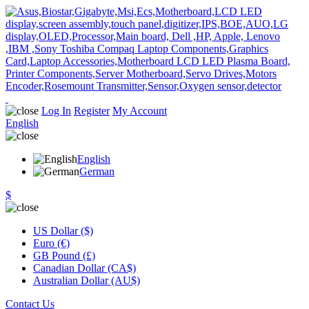
Log In
Register
My Account
English
English
German
$
US Dollar ($)
Euro (€)
GB Pound (£)
Canadian Dollar (CA$)
Australian Dollar (AU$)
Contact Us