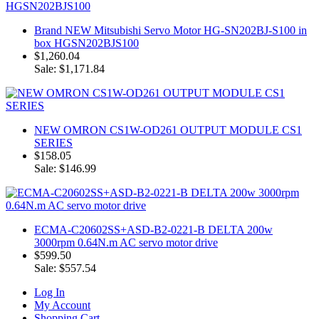
Brand NEW Mitsubishi Servo Motor HG-SN202BJ-S100 in
box HGSN202BJS100
$1,260.04
Sale: $1,171.84
NEW OMRON CS1W-OD261 OUTPUT MODULE CS1
SERIES
$158.05
Sale: $146.99
ECMA-C20602SS+ASD-B2-0221-B DELTA 200w
3000rpm 0.64N.m AC servo motor drive
$599.50
Sale: $557.54
Log In
My Account
Shopping Cart