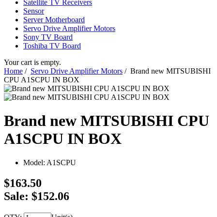
Satellite TV Receivers
Sensor
Server Motherboard
Servo Drive Amplifier Motors
Sony TV Board
Toshiba TV Board
Your cart is empty.
Home
/
Servo Drive Amplifier Motors
/ Brand new MITSUBISHI
CPU A1SCPU IN BOX
Brand new MITSUBISHI CPU
A1SCPU IN BOX
Model:
A1SCPU
$163.50
Sale: $152.06