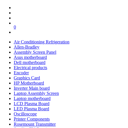
0
Air Conditioning Refrigeration
Allen-Bradley
Assembly Screen Panel
Asus motherboard
Dell motherboard
Electrical products
Encoder
Graphics Card
HP Motherboard
Inverter Main board
Laptop Assembly Screen
Laptop motherboard
LCD Plasma Board
LED Plasma Board
Oscilloscope
Printer Components
Rosemount Transmitter