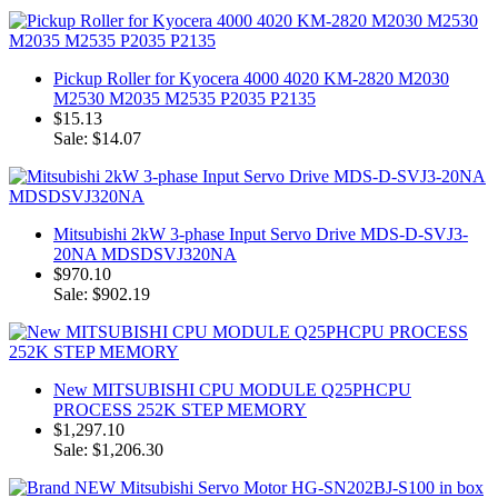
Pickup Roller for Kyocera 4000 4020 KM-2820 M2030
M2530 M2035 M2535 P2035 P2135
$15.13
Sale: $14.07
Mitsubishi 2kW 3-phase Input Servo Drive MDS-D-SVJ3-
20NA MDSDSVJ320NA
$970.10
Sale: $902.19
New MITSUBISHI CPU MODULE Q25PHCPU
PROCESS 252K STEP MEMORY
$1,297.10
Sale: $1,206.30