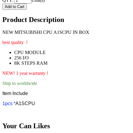
QTY:
Unit(s)
Product Description
NEW MITSUBISHI CPU A1SCPU IN BOX
best quality !
CPU MODULE
256 I/O
8K STEPS RAM
NEW! 1 year warranty !
Ship to worldwide
Item Include
1pcs *
A1SCPU
Your Can Likes