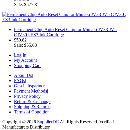
Sale: $577.81
Permanent Chip Auto Reset Chip for Mimaki JV33 JV5
CJV30 ; ES3 Ink Cartridge
$59.82
Sale: $55.63
Log In
My Account
Shopping Cart
About Us
|
FAQs
|
Geschäftspartner
|
Payment Methods
|
Privacy Policy
|
Return & Exchange
|
Shipping & Returns
|
Terms of Condition
|
Copyright © 2026
SupplierDE
All Rights Reserved. Verified
Manufacturers Distributor