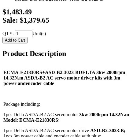
$1,483.49
Sale: $1,379.65
QTY:
Unit(s)
Product Description
ECMA-E21830RS+ASD-B2-3023-BDELTA 3kw 2000rpm
14.32N.m ASDA-B2 AC servo motor driver kits with 3m
power andencoder cable
Package including:
1pcs Delta ASDA-B2 AC servo motor
3kw 2000rpm 14.32N.m
Model:
ECMA-E21830RS;
1pcs Delta ASDA-B2 AC servo motor drive
ASD-B2-3023-B;
1pcs 3m power cable and encoder cable with plug;