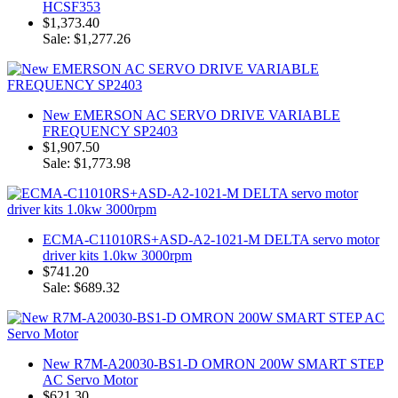
HCSF353
$1,373.40
Sale: $1,277.26
New EMERSON AC SERVO DRIVE VARIABLE
FREQUENCY SP2403
$1,907.50
Sale: $1,773.98
ECMA-C11010RS+ASD-A2-1021-M DELTA servo motor
driver kits 1.0kw 3000rpm
$741.20
Sale: $689.32
New R7M-A20030-BS1-D OMRON 200W SMART STEP
AC Servo Motor
$621.30