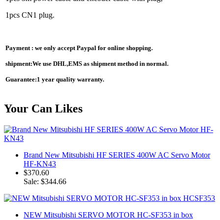
1pcs CN1 plug.
Payment : we only accept Paypal for online shopping.
shipment:We use DHL,EMS as shipment method in normal.
Guarantee:1 year quality warranty.
Your Can Likes
Brand New Mitsubishi HF SERIES 400W AC Servo Motor
HF-KN43
$370.60
Sale: $344.66
NEW Mitsubishi SERVO MOTOR HC-SF353 in box