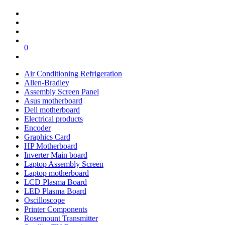
0
Air Conditioning Refrigeration
Allen-Bradley
Assembly Screen Panel
Asus motherboard
Dell motherboard
Electrical products
Encoder
Graphics Card
HP Motherboard
Inverter Main board
Laptop Assembly Screen
Laptop motherboard
LCD Plasma Board
LED Plasma Board
Oscilloscope
Printer Components
Rosemount Transmitter