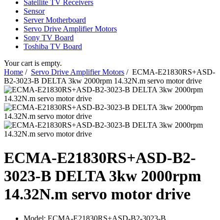
Satellite TV Receivers
Sensor
Server Motherboard
Servo Drive Amplifier Motors
Sony TV Board
Toshiba TV Board
Your cart is empty.
Home
/
Servo Drive Amplifier Motors
/ ECMA-E21830RS+ASD-
B2-3023-B DELTA 3kw 2000rpm 14.32N.m servo motor drive
ECMA-E21830RS+ASD-B2-
3023-B DELTA 3kw 2000rpm
14.32N.m servo motor drive
Model:
ECMA-E21830RS+ASD-B2-3023-B