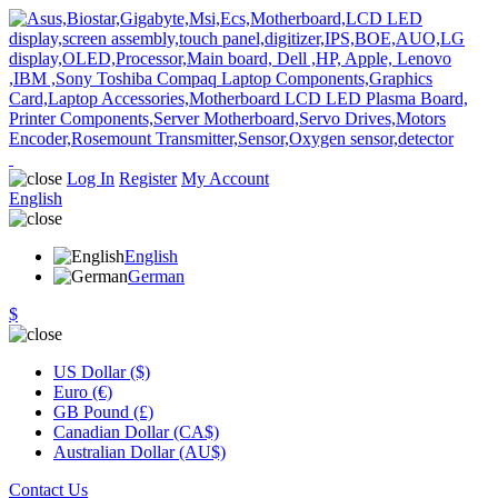
Log In
Register
My Account
English
English
German
$
US Dollar ($)
Euro (€)
GB Pound (£)
Canadian Dollar (CA$)
Australian Dollar (AU$)
Contact Us