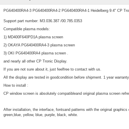
PG640400RA4-3 PG640400RA4-2 PG640400RA4-1 Heidelberg 9.4" CP Tro
Support part number: M3.036.387 /00.785.0353
Compatible plasma models:
1) MD400F640PD1A plasma screen
2) OKAYA PG640400RA4-3 plasma screen
3) OKI PG640400RA4 plasma screen .
and nearly all other CP Tronic Display.
If you are not sure about it, just feelfree to contact with us.
All the display are tested in goodcondition before shipment. 1 year warranty
How to install :
CP window screen is absolutely compatibleand original plasma screen refres
After installation, the interface, fontsand patterns with the original graph
green,blue, yellow, blue, purple, black, white.