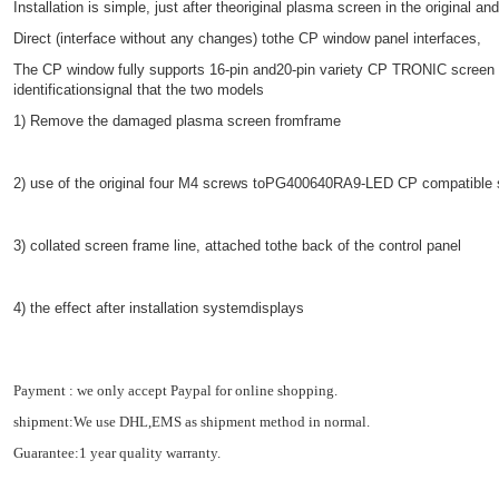
Installation is simple, just after theoriginal plasma screen in the original a
Direct (interface without any changes) tothe CP window panel interfaces,
The CP window fully supports 16-pin and20-pin variety CP TRONIC screen 
identificationsignal that the two models
1) Remove the damaged plasma screen fromframe
2) use of the original four M4 screws toPG400640RA9-LED CP compatible 
3) collated screen frame line, attached tothe back of the control panel
4) the effect after installation systemdisplays
Payment : we only accept Paypal for online shopping.
shipment:We use DHL,EMS as shipment method in normal.
Guarantee:1 year quality warranty.