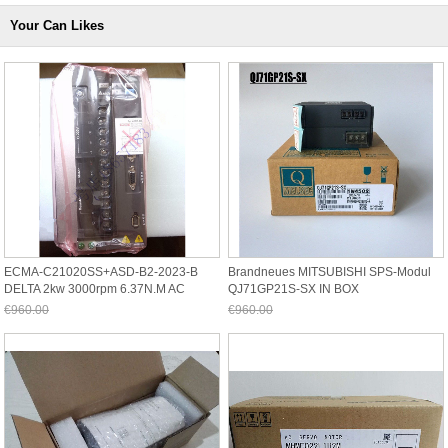
Your Can Likes
ECMA-C21020SS+ASD-B2-2023-B
Brandneues MITSUBISHI SPS-Modul
DELTA 2kw 3000rpm 6.37N.m AC
QJ71GP21S-SX IN BOX
Servomotor Antrieb
QJ71GP21SSX
€960.00
€960.00
Jetzt nur noch €892.80
Jetzt nur noch €892.80