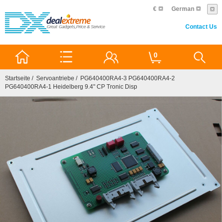
€
German
Contact Us
0
Startseite
/
Servoantriebe
/ PG640400RA4-3 PG640400RA4-2
PG640400RA4-1 Heidelberg 9.4" CP Tronic Disp