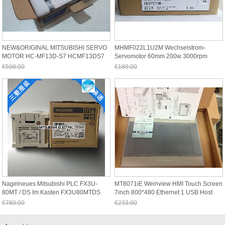
NEW&ORIGINAL MITSUBISHI SERVO
MHMF022L1U2M Wechselstrom-
MOTOR HC-MF13D-S7 HCMF13DS7
Servomotor 60mm 200w 3000rpm
In Box
0.64Nm Neu Im Kasten
€598.00
€189.00
Jetzt nur noch €556.14
Jetzt nur noch €175.77
Nagelneues Mitsubishi PLC FX3U-
MT8071iE Weinview HMI Touch Screen
80MT / DS Im Kasten FX3U80MTDS
7inch 800*480 Ethernet 1 USB Host
New
€780.00
€233.00
Jetzt nur noch €725.40
Jetzt nur noch €216.69