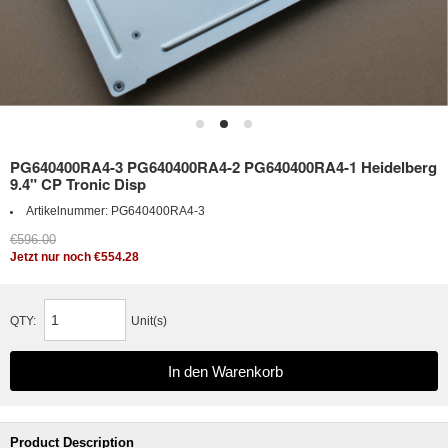
PG640400RA4-3 PG640400RA4-2 PG640400RA4-1 Heidelberg
9.4" CP Tronic Disp
Artikelnummer:
PG640400RA4-3
€596.00
Jetzt nur noch €554.28
QTY:
Unit(s)
Product Description