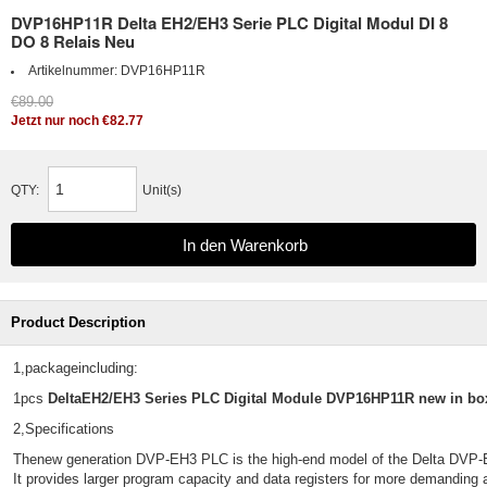
DVP16HP11R Delta EH2/EH3 Serie PLC Digital Modul DI 8
DO 8 Relais Neu
Artikelnummer:
DVP16HP11R
€89.00
Jetzt nur noch €82.77
QTY:
Unit(s)
Product Description
1,packageincluding:
1pcs
DeltaEH2/EH3 Series PLC Digital Module DVP16HP11R new in bo
2,Specifications
Thenew generation DVP-EH3 PLC is the high-end model of the Delta DVP-E
It provides larger program capacity and data registers for more demanding