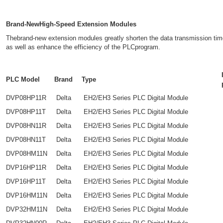
Brand-NewHigh-Speed Extension Modules
Thebrand-new extension modules greatly shorten the data transmission t
as well as enhance the efficiency of the PLCprogram.
PLC Model
Brand
Type
DVP08HP11R
Delta
EH2/EH3 Series PLC Digital Module
DVP08HP11T
Delta
EH2/EH3 Series PLC Digital Module
DVP08HN11R
Delta
EH2/EH3 Series PLC Digital Module
DVP08HN11T
Delta
EH2/EH3 Series PLC Digital Module
DVP08HM11N
Delta
EH2/EH3 Series PLC Digital Module
DVP16HP11R
Delta
EH2/EH3 Series PLC Digital Module
DVP16HP11T
Delta
EH2/EH3 Series PLC Digital Module
DVP16HM11N
Delta
EH2/EH3 Series PLC Digital Module
DVP32HM11N
Delta
EH2/EH3 Series PLC Digital Module