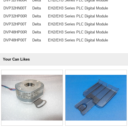
DVP32HN00R
Delta
EH2/EH3 Series PLC Digital Module
DVP32HN00T
Delta
EH2/EH3 Series PLC Digital Module
DVP32HP00R
Delta
EH2/EH3 Series PLC Digital Module
DVP32HP00T
Delta
EH2/EH3 Series PLC Digital Module
DVP48HP00R
Delta
EH2/EH3 Series PLC Digital Module
DVP48HP00T
Delta
EH2/EH3 Series PLC Digital Module
Your Can Likes