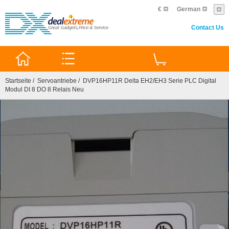
€
German
Contact Us
0
Startseite
/
Servoantriebe
/ DVP16HP11R Delta EH2/EH3 Serie PLC Digital
Modul DI 8 DO 8 Relais Neu