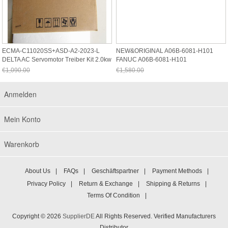
ECMA-C11020SS+ASD-A2-2023-L
NEW&ORIGINAL A06B-6081-H101
DELTA AC Servomotor Treiber Kit 2.0kw
FANUC A06B-6081-H101
3000rp
€1,090.00
€1,580.00
Jetzt nur noch €1,013.70
Jetzt nur noch €1,469.40
Anmelden
Mein Konto
Warenkorb
About Us
|
FAQs
|
Geschäftspartner
|
Payment Methods
|
Privacy Policy
|
Return & Exchange
|
Shipping & Returns
|
Terms Of Condition
|
Copyright © 2026
SupplierDE
All Rights Reserved. Verified Manufacturers
Distributor