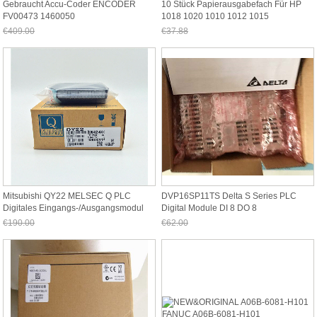
Gebraucht Accu-Coder ENCODER
10 Stück Papierausgabefach Für HP
FV00473 1460050
1018 1020 1010 1012 1015
€409.00
€37.88
Jetzt nur noch €380.37
Jetzt nur noch €35.23
Mitsubishi QY22 MELSEC Q PLC
DVP16SP11TS Delta S Series PLC
Digitales Eingangs-/Ausgangsmodul
Digital Module DI 8 DO 8
Transistor(PNP)
€190.00
€62.00
Jetzt nur noch €176.70
Jetzt nur noch €57.66