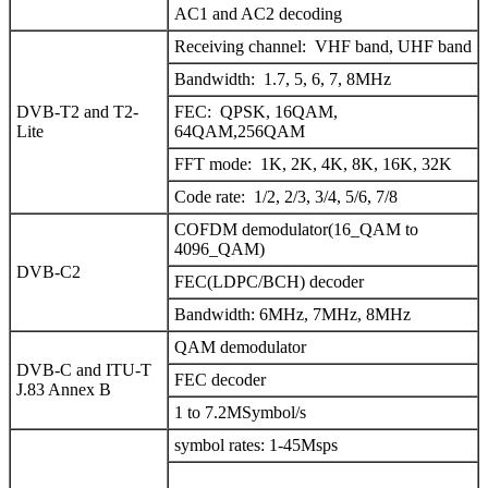
AC1 and AC2 decoding
Receiving channel: VHF band, UHF band
Bandwidth: 1.7, 5, 6, 7, 8MHz
DVB-T2 and T2-
FEC: QPSK, 16QAM,
Lite
64QAM,256QAM
FFT mode: 1K, 2K, 4K, 8K, 16K, 32K
Code rate: 1/2, 2/3, 3/4, 5/6, 7/8
COFDM demodulator(16_QAM to
4096_QAM)
DVB-C2
FEC(LDPC/BCH) decoder
Bandwidth: 6MHz, 7MHz, 8MHz
QAM demodulator
DVB-C and ITU-T
FEC decoder
J.83 Annex B
1 to 7.2MSymbol/s
symbol rates: 1-45Msps