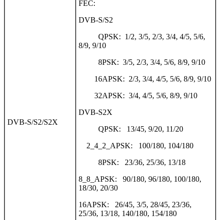
FEC:
DVB-S/S2
QPSK: 1/2, 3/5, 2/3, 3/4, 4/5, 5/6,
8/9, 9/10
8PSK: 3/5, 2/3, 3/4, 5/6, 8/9, 9/10
16APSK: 2/3, 3/4, 4/5, 5/6, 8/9, 9/10
32APSK: 3/4, 4/5, 5/6, 8/9, 9/10
DVB-S2X
DVB-S/S2/S2X
QPSK: 13/45, 9/20, 11/20
2_4_2_APSK: 100/180, 104/180
8PSK: 23/36, 25/36, 13/18
8_8_APSK: 90/180, 96/180, 100/180,
18/30, 20/30
16APSK: 26/45, 3/5, 28/45, 23/36,
25/36, 13/18, 140/180, 154/180