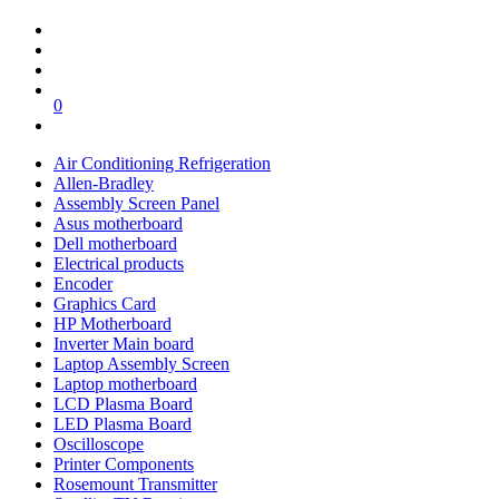
0
Air Conditioning Refrigeration
Allen-Bradley
Assembly Screen Panel
Asus motherboard
Dell motherboard
Electrical products
Encoder
Graphics Card
HP Motherboard
Inverter Main board
Laptop Assembly Screen
Laptop motherboard
LCD Plasma Board
LED Plasma Board
Oscilloscope
Printer Components
Rosemount Transmitter