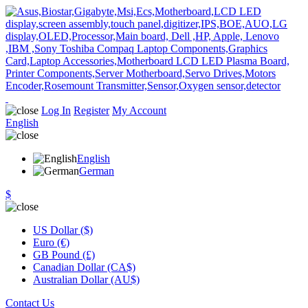
Log In
Register
My Account
English
English
German
$
US Dollar ($)
Euro (€)
GB Pound (£)
Canadian Dollar (CA$)
Australian Dollar (AU$)
Contact Us