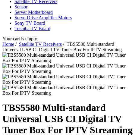
Satellite TV Receivers
Sensor
Server Motherboard
Servo Drive Amplifier Motors
Sony TV Board
Toshiba TV Board
Your cart is empty.
Home
/
Satellite TV Receivers
/ TBS5580 Multi-standard
Universal USB CI Digital TV Tuner Box For IPTV Streaming
TBS5580 Multi-standard
Universal USB CI Digital TV
Tuner Box For IPTV Streaming