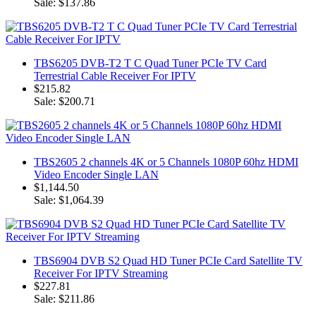
Sale: $137.86
TBS6205 DVB-T2 T C Quad Tuner PCIe TV Card
Terrestrial Cable Receiver For IPTV
$215.82
Sale: $200.71
TBS2605 2 channels 4K or 5 Channels 1080P 60hz HDMI
Video Encoder Single LAN
$1,144.50
Sale: $1,064.39
TBS6904 DVB S2 Quad HD Tuner PCIe Card Satellite TV
Receiver For IPTV Streaming
$227.81
Sale: $211.86