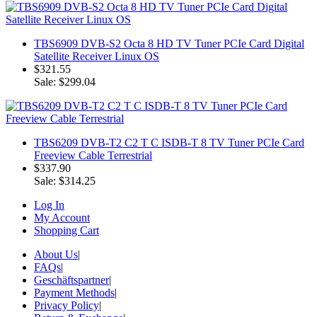
TBS6909 DVB-S2 Octa 8 HD TV Tuner PCIe Card Digital
Satellite Receiver Linux OS
$321.55
Sale: $299.04
TBS6209 DVB-T2 C2 T C ISDB-T 8 TV Tuner PCIe Card
Freeview Cable Terrestrial
$337.90
Sale: $314.25
Log In
My Account
Shopping Cart
About Us
|
FAQs
|
Geschäftspartner
|
Payment Methods
|
Privacy Policy
|