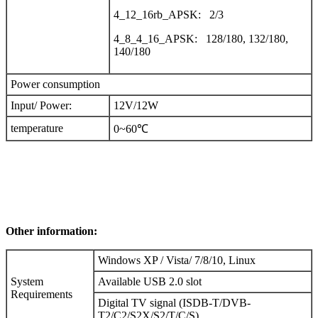
4_12_16rb_APSK: 2/3
4_8_4_16_APSK: 128/180, 132/180,
140/180
Power consumption
Input/ Power:
12V/12W
temperature
0~60℃
Other information:
Windows XP / Vista/ 7/8/10, Linux
System
Available USB 2.0 slot
Requirements
Digital TV signal (ISDB-T/DVB-
T2/C2/S2X/S2/T/C/S)