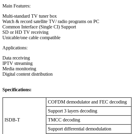
Main Features:
Multi-standard TV tuner box
Watch & record satellite TV/ radio programs on PC
Common Interface (Single CI) Support
SD or HD TV receiving
Unicable/one cable compatible
Applications:
Data receiving
IPTV streaming
Media monitoring
Digital content distribution
Specifications:
COFDM demodulator and FEC decoding
Support 3 layers decoding
ISDB-T
TMCC decoding
Support differential demodulation