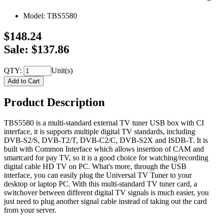
Model:
TBS5580
$148.24
Sale: $137.86
QTY:
Unit(s)
Product Description
TBS5580 is a multi-standard external TV tuner USB box with CI
interface, it is supports multiple digital TV standards, including
DVB-S2/S, DVB-T2/T, DVB-C2/C, DVB-S2X and ISDB-T. It is
built with Common Interface which allows insertion of CAM and
smartcard for pay TV, so it is a good choice for watching/recording
digital cable HD TV on PC. What's more, through the USB
interface, you can easily plug the Universal TV Tuner to your
desktop or laptop PC. With this multi-standard TV tuner card, a
switchover between different digital TV signals is much easier, you
just need to plug another signal cable instead of taking out the card
from your server.