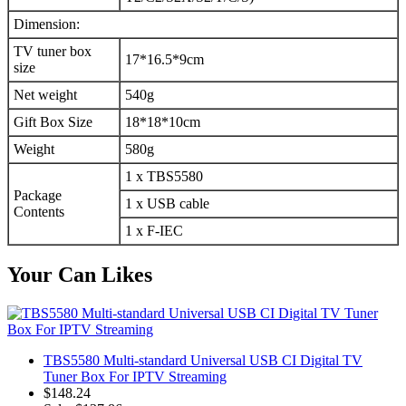
Dimension:
TV tuner box
17*16.5*9cm
size
Net weight
540g
Gift Box Size
18*18*10cm
Weight
580g
1 x TBS5580
Package
1 x USB cable
Contents
1 x F-IEC
Your Can Likes
TBS5580 Multi-standard Universal USB CI Digital TV
Tuner Box For IPTV Streaming
$148.24