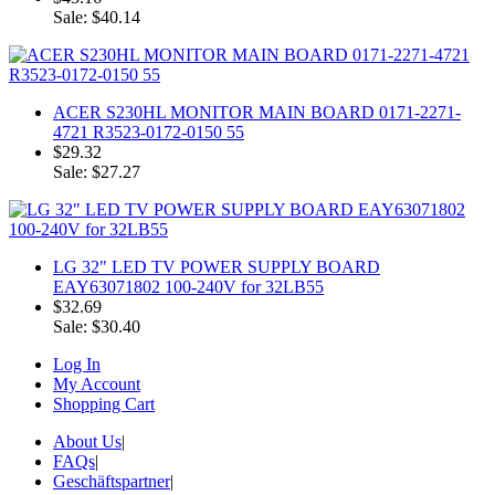
Sale: $40.14
ACER S230HL MONITOR MAIN BOARD 0171-2271-
4721 R3523-0172-0150 55
$29.32
Sale: $27.27
LG 32" LED TV POWER SUPPLY BOARD
EAY63071802 100-240V for 32LB55
$32.69
Sale: $30.40
Log In
My Account
Shopping Cart
About Us
|
FAQs
|
Geschäftspartner
|