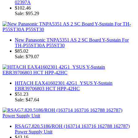
02397A
$102.46
Sale: $95.29
New Panasonic TNPA5351 AS 2 SC Board Y-Sustain For
TH-P55ST30A P55ST30
$85.02
Sale: $79.07
HITACH EAX41602301 42G1_YSUS Y-Sustain
EBR39706803 HCT HPP-42HC
$51.23
Sale: $47.64
RSAG7.820.5186/ROH (163714 163716 162788 162787)
Power Supply Unit
$43.16