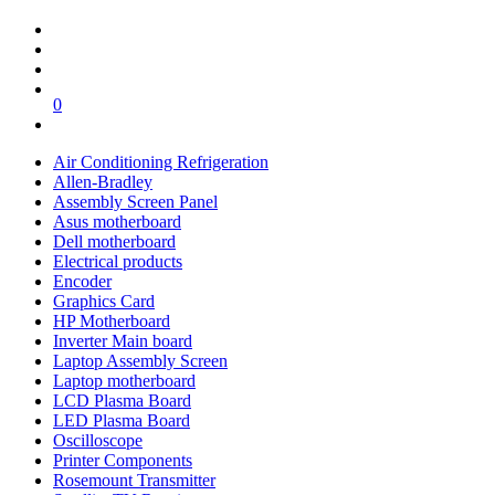
0
Air Conditioning Refrigeration
Allen-Bradley
Assembly Screen Panel
Asus motherboard
Dell motherboard
Electrical products
Encoder
Graphics Card
HP Motherboard
Inverter Main board
Laptop Assembly Screen
Laptop motherboard
LCD Plasma Board
LED Plasma Board
Oscilloscope
Printer Components
Rosemount Transmitter