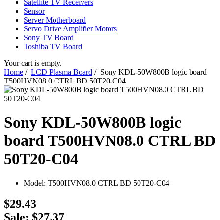
Satellite TV Receivers
Sensor
Server Motherboard
Servo Drive Amplifier Motors
Sony TV Board
Toshiba TV Board
Your cart is empty.
Home
/
LCD Plasma Board
/ Sony KDL-50W800B logic board
T500HVN08.0 CTRL BD 50T20-C04
Sony KDL-50W800B logic
board T500HVN08.0 CTRL BD
50T20-C04
Model:
T500HVN08.0 CTRL BD 50T20-C04
$29.43
Sale: $27.37