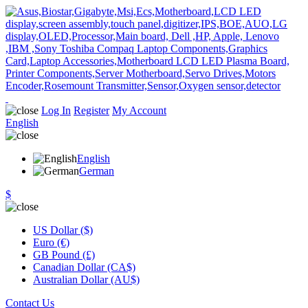
Log In
Register
My Account
English
English
German
$
US Dollar ($)
Euro (€)
GB Pound (£)
Canadian Dollar (CA$)
Australian Dollar (AU$)
Contact Us