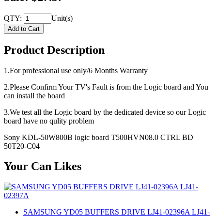
QTY:
Unit(s)
Product Description
1.For professional use only/6 Months Warranty
2.Please Confirm Your TV's Fault is from the Logic board and You
can install the board
3.We test all the Logic board by the dedicated device so our Logic
board have no qulity problem
Sony KDL-50W800B logic board T500HVN08.0 CTRL BD
50T20-C04
Your Can Likes
SAMSUNG YD05 BUFFERS DRIVE LJ41-02396A LJ41-