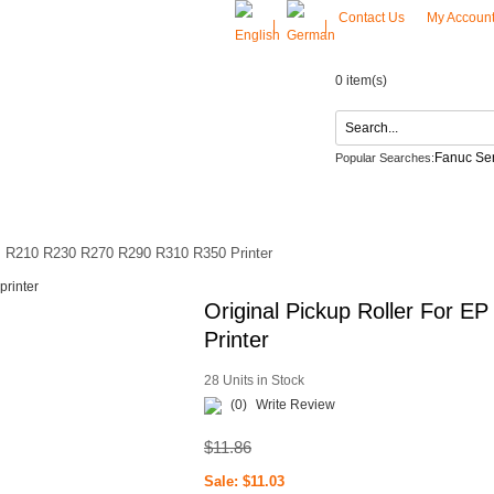
Contact Us
My Accoun
|
|
0 item(s)
Fanuc Ser
Popular Searches:
LG Netzteil
ACT US
EP R210 R230 R270 R290 R310 R350 Printer
Original Pickup Roller For
Printer
28 Units in Stock
(0)
Write Review
$11.86
Sale: $11.03