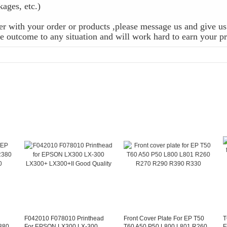
ckages, etc.)
r with your order or products ,please message us and give us 
 outcome to any situation and will work hard to earn your pr
F042010 F078010 Printhead
Front Cover Plate For EP T50
T
380
For EPSON LX300 LX-300
T60 A50 P50 L800 L801 R260
E