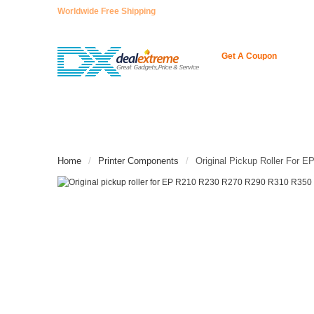
Worldwide Free Shipping
Get A Coupon
HOME
ENCODER
NEUE ARTIKEL
CONT
Home
Printer Components
Original Pickup Roller For 