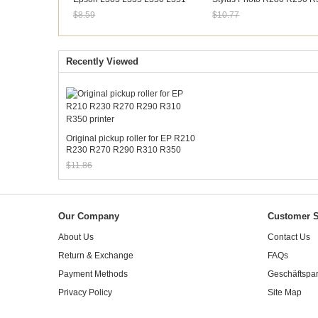
L353 L355 L358 L365 L381
R390 RX680 Artisan 50
$8.59
$10.77
Sale: $7.99
Sale: $10.02
Recently Viewed
Original pickup roller for EP R210
R230 R270 R290 R310 R350
printer
$11.86
Sale: $11.03
Our Company
Customer S
About Us
Contact Us
Return & Exchange
FAQs
Payment Methods
Geschäftspar
Privacy Policy
Site Map