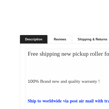
Description
Reviews
Shipping & Returns
Free shipping new pickup roller 
100%
Brand new and quality warranty !
Ship to worldwide via post air mail with t