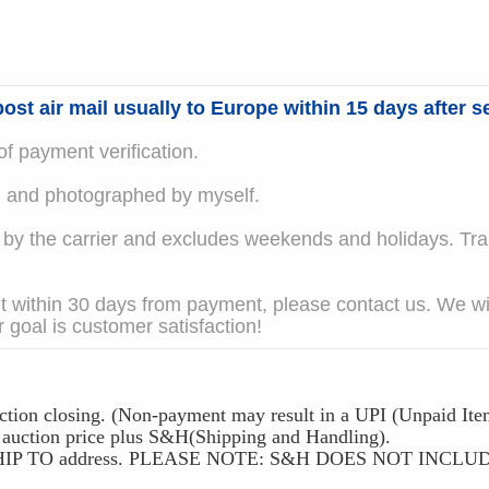
ost air mail usually to Europe within 15 days after se
f payment verification.
em and photographed by myself.
 the carrier and excludes weekends and holidays. Trans
t within 30 days from payment, please contact us. We wil
 goal is customer satisfaction!
ction closing. (Non-payment may result in a UPI (Unpaid Ite
ction price plus S&H(Shipping and Handling).
 the SHIP TO address. PLEASE NOTE: S&H DOES NOT IN