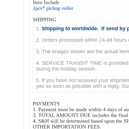
Item Include
1pcs* pickup roller
SHIPPING
1.
Shipping to worldwide. If send by p
2. Orders processed within 24-48 hours o
3. The images shown are the actual it
4. SERVICE TRANSIT TIME is provided by
during the holiday season.
5. If you have not received your shipmen
you as soon as possible with a reply. Our
PAYMENTS
1. Payment must be made within 4 days of au
3. TOTAL AMOUNT DUE includes the final au
4. S&H will be determined based upon
OTHER IMPORTATION FEES.