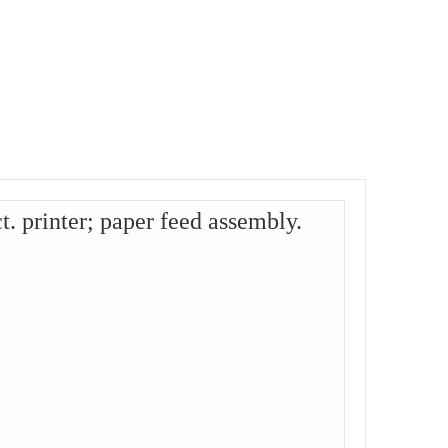
 printer; paper feed assembly.