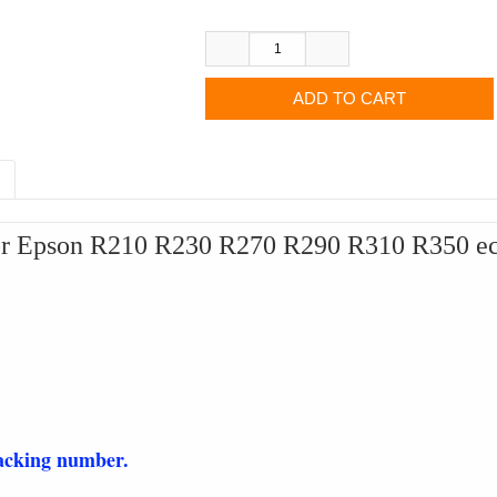
for Epson R210 R230 R270 R290 R310 R350 ect.
racking number.