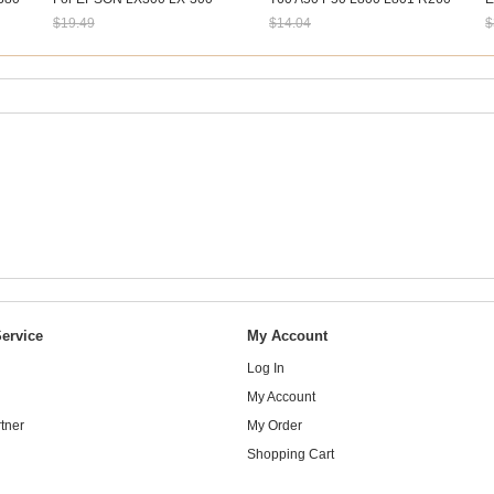
LX300+ LX300+II Good Quality
R270 R290 R390 R330
4
$19.49
$14.04
$
B
Sale: $18.12
Sale: $13.06
S
ervice
My Account
Log In
My Account
tner
My Order
Shopping Cart