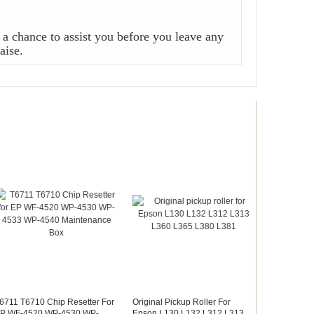
a chance to assist you before you leave any
aise.
6711 T6710 Chip Resetter For
Original Pickup Roller For
P WF-4520 WP-4530 WP-
Epson L130 L132 L312 L313