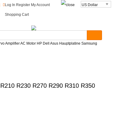
t
Log In
Register
My Account
Shopping Cart
vo Amplifier AC Motor HP Dell Asus Hauptplatine Samsung
 EP R210 R230 R270 R290 R310 R350