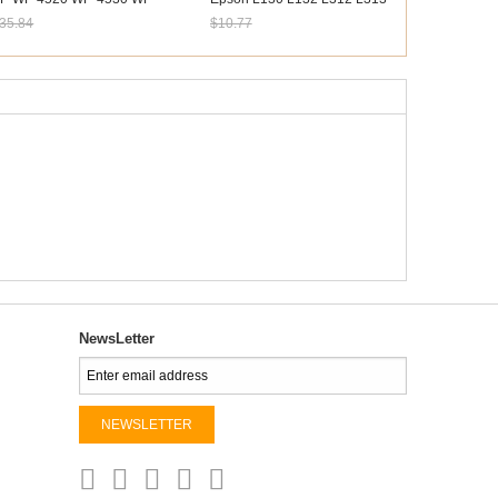
533 WP-4540 Maintenance
L360 L365 L380 L381
35.84
$10.77
ox
ale: $33.33
Sale: $10.02
NewsLetter