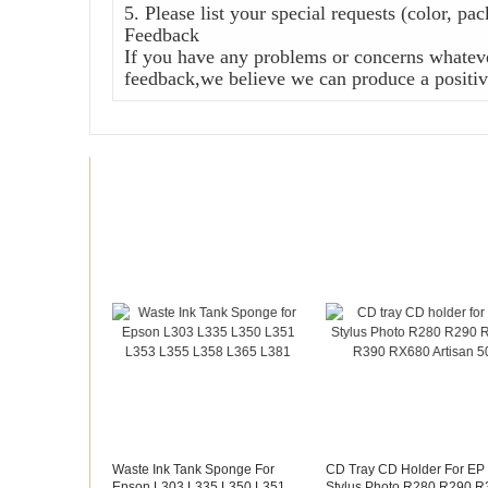
5. Please list your special requests (color, pa
Feedback
If you have any problems or concerns whateve
feedback,we believe we can produce a positive
Recommended products
Waste Ink Tank Sponge For
CD Tray CD Holder For EP
Epson L303 L335 L350 L351
Stylus Photo R280 R290 R