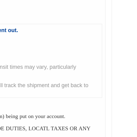
nt out.
it times may vary, particularly
l track the shipment and get back to
m) being put on your account.
CLUDE DUTIES, LOCATL TAXES OR ANY