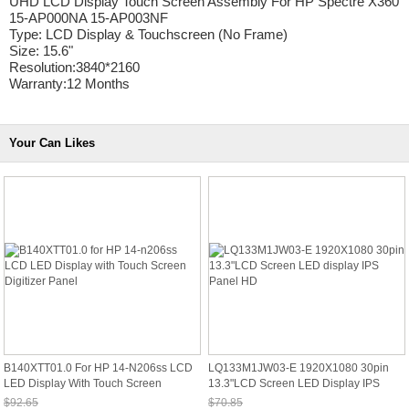
UHD LCD Display Touch Screen Assembly For HP Spectre X360
15-AP000NA 15-AP003NF
Type: LCD Display & Touchscreen (No Frame)
Size: 15.6"
Resolution:3840*2160
Warranty:12 Months
Your Can Likes
B140XTT01.0 For HP 14-N206ss LCD
LQ133M1JW03-E 1920X1080 30pin
LED Display With Touch Screen
13.3"LCD Screen LED Display IPS
Digitizer Panel
Panel HD
$92.65
$70.85