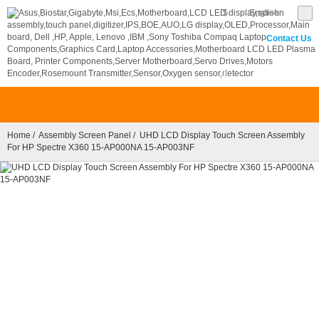
$
English
Contact Us
0
Home
/
Assembly Screen Panel
/ UHD LCD Display Touch Screen Assembly
For HP Spectre X360 15-AP000NA 15-AP003NF