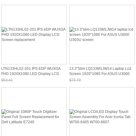
Sale: $86.16
Sale: $65.89
LTN133HL02-201 IPS EDP WUXGA
13.3"slim LQ133M1JW14 Laptop Lcd
FHD 1920X1080 LED Display LCD
Screen 1920*1080 For ASUS U3000
Screen Replacement
U303U Screen
$53.41
$73.70
Sale: $49.67
Sale: $68.54