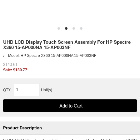
UHD LCD Display Touch Screen Assembly For HP Spectre
X360 15-AP000NA 15-AP003NF
Model:
HP Spectre X360 15-AP000NA 15-AP003NF
$140.61
Sale: $130.77
QTY:
Unit(s)
Product Description