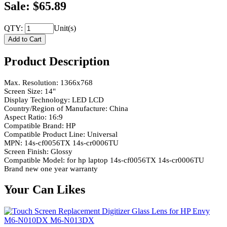
Sale: $65.89
QTY:
Unit(s)
Product Description
Max. Resolution: 1366x768
Screen Size: 14"
Display Technology: LED LCD
Country/Region of Manufacture: China
Aspect Ratio: 16:9
Compatible Brand: HP
Compatible Product Line: Universal
MPN: 14s-cf0056TX 14s-cr0006TU
Screen Finish: Glossy
Compatible Model: for hp laptop 14s-cf0056TX 14s-cr0006TU
Brand new one year warranty
Your Can Likes