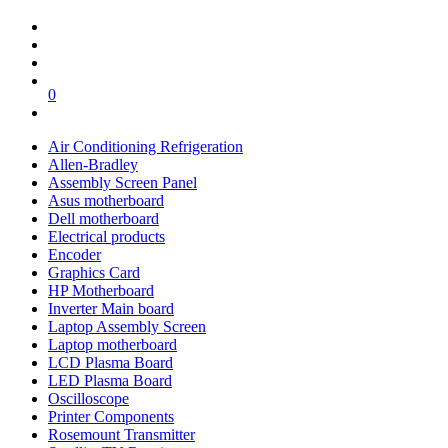
0
Air Conditioning Refrigeration
Allen-Bradley
Assembly Screen Panel
Asus motherboard
Dell motherboard
Electrical products
Encoder
Graphics Card
HP Motherboard
Inverter Main board
Laptop Assembly Screen
Laptop motherboard
LCD Plasma Board
LED Plasma Board
Oscilloscope
Printer Components
Rosemount Transmitter