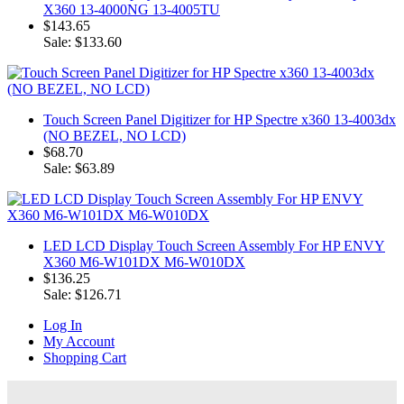
X360 13-4000NG 13-4005TU
$143.65
Sale: $133.60
Touch Screen Panel Digitizer for HP Spectre x360 13-4003dx
(NO BEZEL, NO LCD)
$68.70
Sale: $63.89
LED LCD Display Touch Screen Assembly For HP ENVY
X360 M6-W101DX M6-W010DX
$136.25
Sale: $126.71
Log In
My Account
Shopping Cart