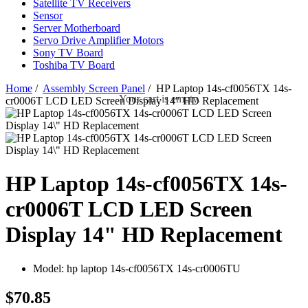
Satellite TV Receivers
Sensor
Server Motherboard
Servo Drive Amplifier Motors
Sony TV Board
Toshiba TV Board
Home
/
Assembly Screen Panel
/ HP Laptop 14s-cf0056TX 14s-
Your cart is empty.
cr0006T LCD LED Screen Display 14" HD Replacement
HP Laptop 14s-cf0056TX 14s-
cr0006T LCD LED Screen
Display 14" HD Replacement
Model:
hp laptop 14s-cf0056TX 14s-cr0006TU
$70.85