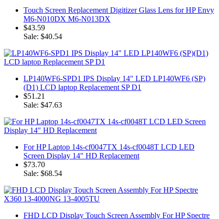
Touch Screen Replacement Digitizer Glass Lens for HP Envy
M6-N010DX M6-N013DX
$43.59
Sale: $40.54
LP140WF6-SPD1 IPS Display 14" LED LP140WF6 (SP)
(D1) LCD laptop Replacement SP D1
$51.21
Sale: $47.63
For HP Laptop 14s-cf0047TX 14s-cf0048T LCD LED
Screen Display 14" HD Replacement
$73.70
Sale: $68.54
FHD LCD Display Touch Screen Assembly For HP Spectre