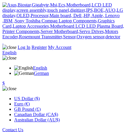
Log In
Register
My Account
English
English
German
$
US Dollar ($)
Euro (€)
GB Pound (£)
Canadian Dollar (CA$)
Australian Dollar (AU$)
Contact Us