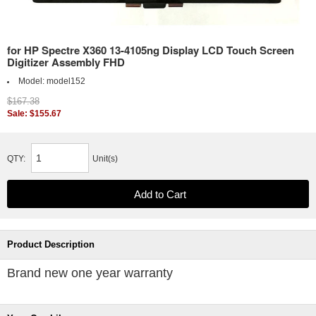
for HP Spectre X360 13-4105ng Display LCD Touch Screen
Digitizer Assembly FHD
Model:
model152
$167.38
Sale: $155.67
QTY:
Unit(s)
Product Description
Brand new one year warranty