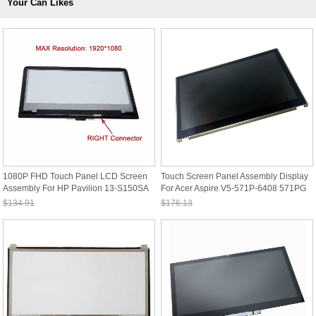
Your Can Likes
1080P FHD Touch Panel LCD Screen
Touch Screen Panel Assembly Display
Assembly For HP Pavilion 13-S150SA
For Acer Aspire V5-571P-6408 571PG
X360
531PG
$134.91
$176.13
Sale: $125.46
Sale: $163.80