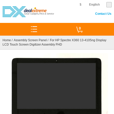
$
English
Contact Us
0
Home
/
Assembly Screen Panel
/ For HP Spectre X360 13-4105ng Display
LCD Touch Screen Digitizer Assembly FHD