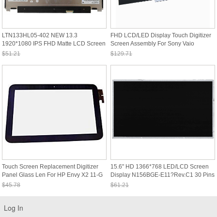
LTN133HL05-402 NEW 13.3
FHD LCD/LED Display Touch Digitizer
1920*1080 IPS FHD Matte LCD Screen
Screen Assembly For Sony Vaio
LED Display Panel
SVP132A1CW
$51.21
$129.71
Sale: $47.63
Sale: $120.63
Touch Screen Replacement Digitizer
15.6" HD 1366*768 LED/LCD Screen
Panel Glass Len For HP Envy X2 11-G
Display N156BGE-E11?Rev.C1 30 Pins
Series
No Bracket
$45.78
$61.21
Sale: $42.58
Sale: $56.92
Log In